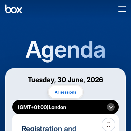
Agenda
Tuesday, 30 June, 2026
All sessions
Registration and