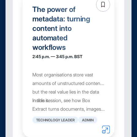
The power of
metadata: turning
content into
automated
workflows
2:45 p.m. — 3:45 p.m. BST
Most organisations store vast
amounts of unstructured content,
but the real value lies in the data
inside it.
In this session, see how Box
Extract turns documents, images,
and files into structured metadat...
TECHNOLOGY LEADER
ADMIN