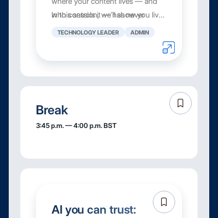
where your content lives — and
who controls it — has never
In this session, we’ll show you live
mattered more.
how Box Zones gives you the
TECHNOLOGY LEADER
ADMIN
governance f...
Break
3:45 p.m. — 4:00 p.m. BST
AI you can trust: