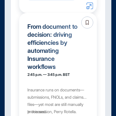
From document to
decision: driving
efficiencies by
automating
Insurance
workflows
2:45 p.m. — 3:45 p.m. BST
Insurance runs on documents—
submissions, FNOLs, and claims
files—yet most are still manually
processed.
In this session, Perry Rotella.