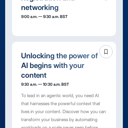
networking
9:00 a.m. — 9:30 a.m. BST
Unlocking the power of
AI begins with your
content
9:30 a.m. — 10:30 a.m. BST
To lead in an agentic world, you need AI
that harnesses the powerful context that
lives in your content. Discover how you can
transform your business by automating
workloads on a scale never seen before,