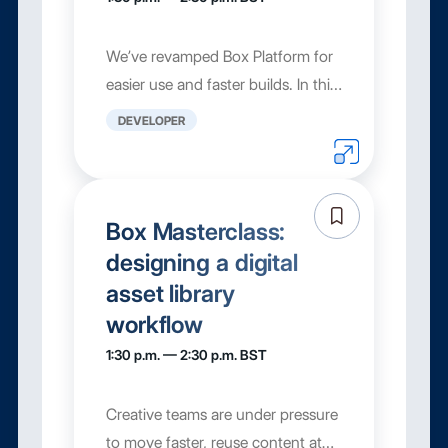
We’ve revamped Box Platform for
easier use and faster builds. In this
session, dive into the new
DEVELOPER
developer experience, new APIs,
the Box MCP server, Box agent
skills, the new Box CLI and more.
Box Masterclass:
Explore the new Bo...
designing a digital
asset library
workflow
1:30 p.m. — 2:30 p.m. BST
Creative teams are under pressure
to move faster, reuse content at