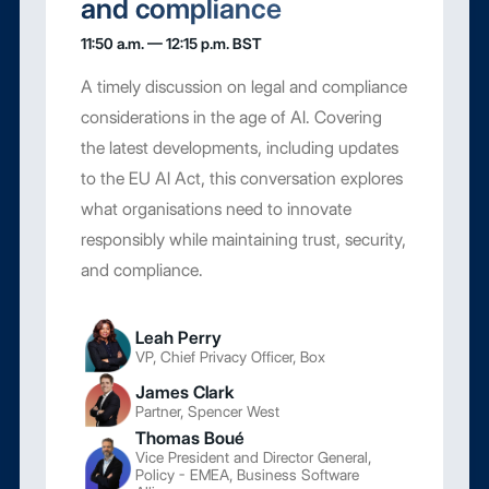
and compliance
11:50 a.m. — 12:15 p.m. BST
A timely discussion on legal and compliance
considerations in the age of AI. Covering
the latest developments, including updates
to the EU AI Act, this conversation explores
what organisations need to innovate
responsibly while maintaining trust, security,
and compliance.
Leah Perry
VP, Chief Privacy Officer, Box
James Clark
Partner, Spencer West
Thomas Boué
Vice President and Director General,
Policy - EMEA, Business Software