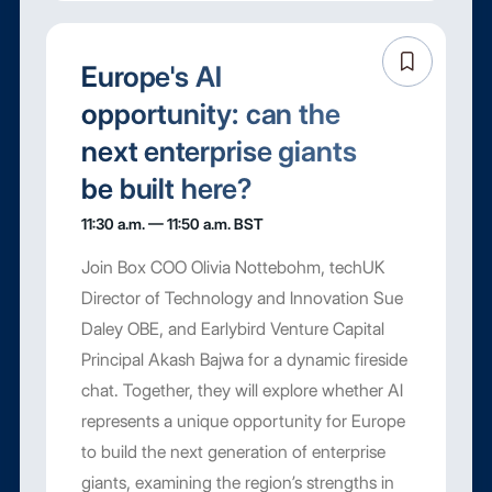
Europe's AI
opportunity: can the
next enterprise giants
be built here?
11:30 a.m. — 11:50 a.m. BST
Join Box COO Olivia Nottebohm, techUK
Director of Technology and Innovation Sue
Daley OBE, and Earlybird Venture Capital
Principal Akash Bajwa for a dynamic fireside
chat. Together, they will explore whether AI
represents a unique opportunity for Europe
to build the next generation of enterprise
giants, examining the region’s strengths in