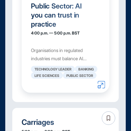
Public Sector: AI
you can trust in
practice
4:00 p.m. — 5:00 p.m. BST
Organisations in regulated
industries must balance AI
innovation with strict control over
TECHNOLOGY LEADER
BANKING
their content. That means being
LIFE SCIENCES
PUBLIC SECTOR
able to track what was done, see
how files have changed, and
understand exactly who has
access to...
Carriages