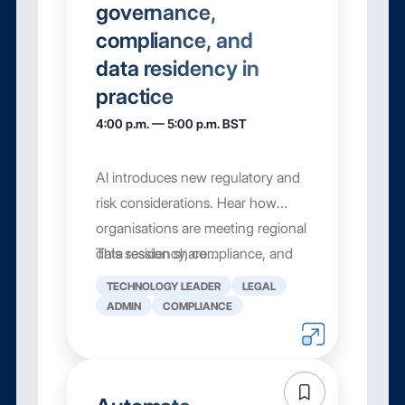
governance,
compliance, and
data residency in
practice
4:00 p.m. — 5:00 p.m. BST
AI introduces new regulatory and
risk considerations. Hear how
organisations are meeting regional
data residency, compliance, and
This session share...
governance requirements while
TECHNOLOGY LEADER
LEGAL
still moving fast with AI.
ADMIN
COMPLIANCE