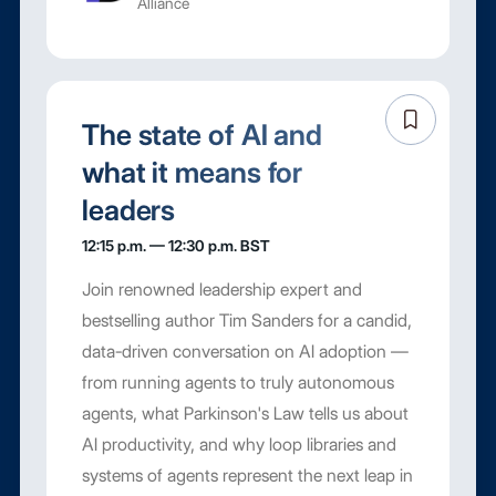
Alliance
The state of AI and
what it means for
leaders
12:15 p.m. — 12:30 p.m. BST
Join renowned leadership expert and
bestselling author Tim Sanders for a candid,
data-driven conversation on AI adoption —
from running agents to truly autonomous
agents, what Parkinson's Law tells us about
AI productivity, and why loop libraries and
systems of agents represent the next leap in