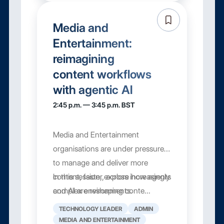
Media and
Entertainment:
reimagining
content workflows
with agentic AI
2:45 p.m. — 3:45 p.m. BST
Media and Entertainment
organisations are under pressure
to manage and deliver more
content, faster, across increasingly
In this session, explore how agents
complex environments.
and AI are reshaping conte...
TECHNOLOGY LEADER
ADMIN
MEDIA AND ENTERTAINMENT