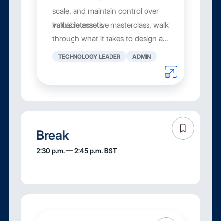
scale, and maintain control over
valuable assets.
In this interactive masterclass, walk
through what it takes to design a
digital asset wo...
TECHNOLOGY LEADER
ADMIN
Break
2:30 p.m. — 2:45 p.m. BST