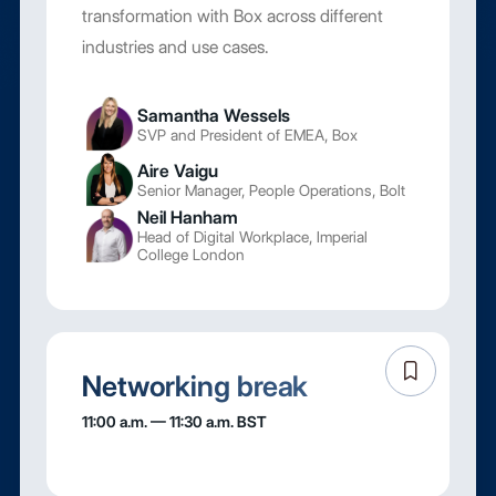
transformation with Box across different
industries and use cases.
Samantha Wessels
SVP and President of EMEA, Box
Aire Vaigu
Senior Manager, People Operations, Bolt
Neil Hanham
Head of Digital Workplace, Imperial
College London
Networking break
11:00 a.m. — 11:30 a.m. BST