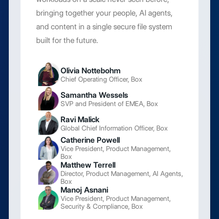
bringing together your people, AI agents,
and content in a single secure file system
built for the future.
Olivia Nottebohm
Chief Operating Officer, Box
Samantha Wessels
SVP and President of EMEA, Box
Ravi Malick
Global Chief Information Officer, Box
Catherine Powell
Vice President, Product Management,
Box
Matthew Terrell
Director, Product Management, AI Agents,
Box
Manoj Asnani
Vice President, Product Management,
Security & Compliance, Box