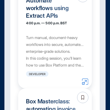
Automate
workflows using
Extract APIs
4:00 p.m. — 5:00 p.m. BST
Turn manual, document-heavy
workflows into secure, automated,
enterprise-grade solutions.
In this coding session, you’ll learn
how to use Box Platform and the
Extract API to build content
DEVELOPER
automation patter...
Box Masterclass:
automating invoice