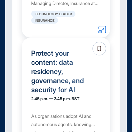
Managing Director, Insurance at
Box, shows how insurers
TECHNOLOGY LEADER
automate the ...
INSURANCE
Protect your
content: data
residency,
governance, and
security for AI
2:45 p.m. — 3:45 p.m. BST
As organisations adopt AI and
autonomous agents, knowing