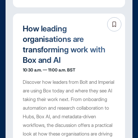
How leading
organisations are
transforming work with
Box and AI
10:30 a.m. — 11:00 a.m. BST
Discover how leaders from Bolt and Imperial
are using Box today and where they see AI
taking their work next. From onboarding
automation and research collaboration to
Hubs, Box AI, and metadata-driven
workflows, the discussion offers a practical
look at how these organisations are driving