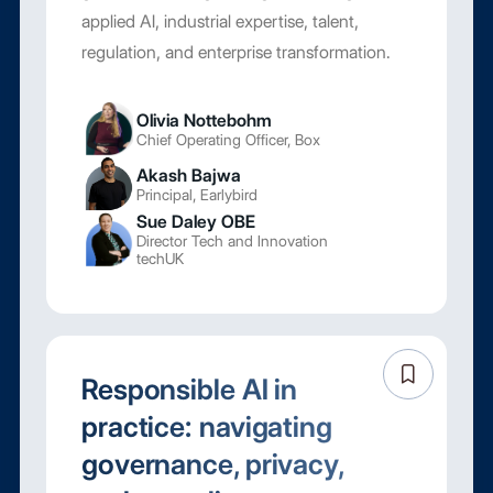
applied AI, industrial expertise, talent,
regulation, and enterprise transformation.
Olivia Nottebohm
Chief Operating Officer, Box
Akash Bajwa
Principal, Earlybird
Sue Daley OBE
Director Tech and Innovation
techUK
Responsible AI in
practice: navigating
governance, privacy,