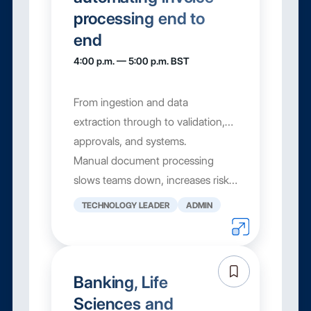
processing end to
end
4:00 p.m. — 5:00 p.m. BST
From ingestion and data
extraction through to validation,
approvals, and systems.
Manual document processing
slows teams down, increases risk,
and limits visibility. In this
TECHNOLOGY LEADER
ADMIN
interactive masterclass, you’ll ...
Banking, Life
Sciences and