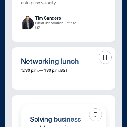
enterprise velocity.
Tim Sanders
Chief Innovation Officer
G2
Networking lunch
12:30 p.m. — 1:30 p.m. BST
Solving business