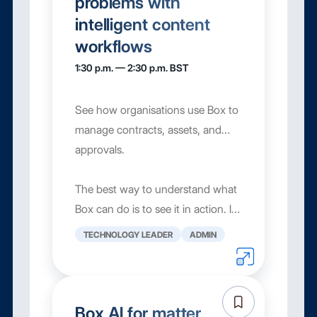
problems with
intelligent content
workflows
1:30 p.m. — 2:30 p.m. BST
See how organisations use Box to
manage contracts, assets, and
approvals.
The best way to understand what
Box can do is to see it in action. In
this session, we'll walk through
TECHNOLOGY LEADER
ADMIN
three of the most commo...
Box AI for matter