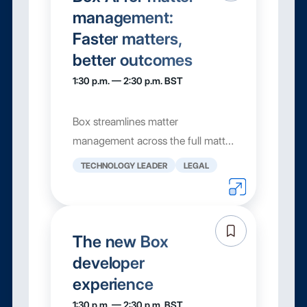
management:
Faster matters,
better outcomes
1:30 p.m. — 2:30 p.m. BST
Box streamlines matter
management across the full matter
lifecycle with AI-powered insights,
TECHNOLOGY LEADER
LEGAL
automated workflows, and a
secure platform. From document
intake and metadata extraction to
collaboration, approvals, and e-si...
The new Box
developer
experience
1:30 p.m. — 2:30 p.m. BST