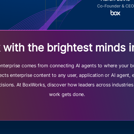
with the brightest minds i
e enterprise comes from connecting AI agents to where your b
cts enterprise content to any user, application or AI agent,
cisions. At BoxWorks, discover how leaders across industrie
work gets done.