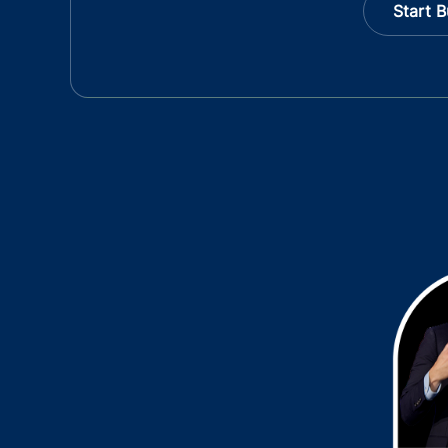
Start B