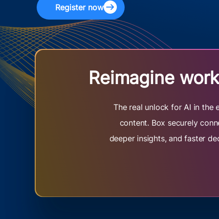
Register now
Reimagine work 
The real unlock for AI in th
content. Box securely conne
deeper insights, and faster de