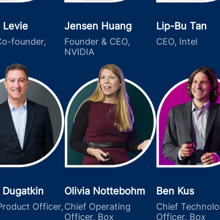
 Levie
Jensen Huang
Lip-Bu Tan
o-founder,
Founder & CEO,
CEO, Intel
NVIDIA
 Dugatkin
Olivia Nottebohm
Ben Kus
Product Officer,
Chief Operating
Chief Technol
Officer, Box
Officer, Box