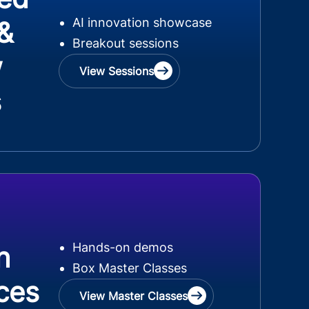
AI innovation showcase
 &
Breakout sessions
w
View Sessions
s
Hands-on demos
n
Box Master Classes
ces
View Master Classes