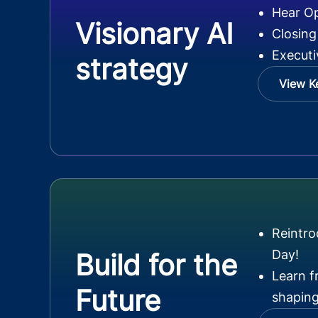
Hear O
Visionary AI
Closing
Executi
strategy
View K
Reintr
Day!
Build for the
Learn f
Future
shaping