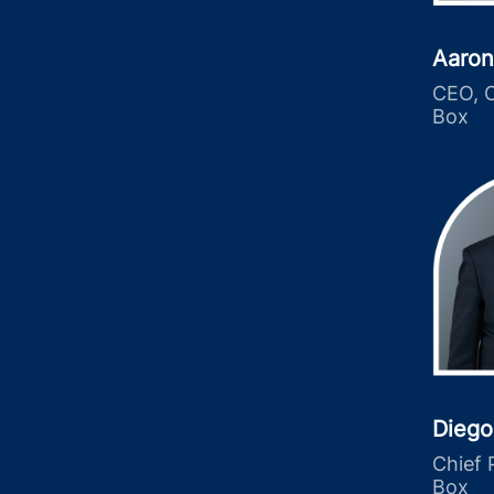
Aaron
CEO, C
Box
Diego
Chief 
Box