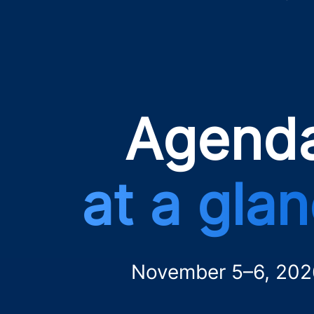
Agend
at a gla
November 5–6, 202