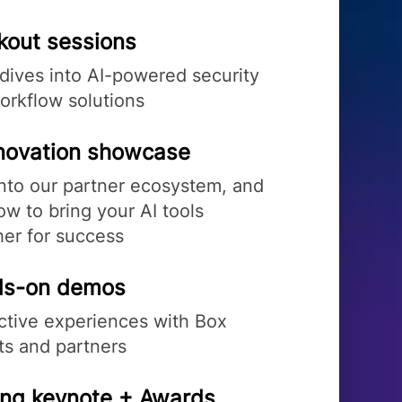
kout sessions
dives into AI-powered security
orkflow solutions
nnovation showcase
into our partner ecosystem, and
w to bring your AI tools
her for success
s-on demos
active experiences with Box
ts and partners
ing keynote + Awards