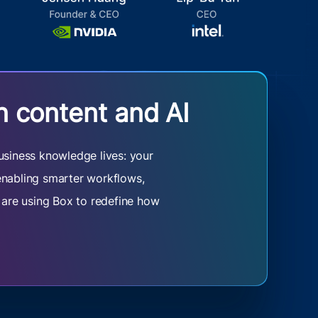
n content and AI
usiness knowledge lives: your
 enabling smarter workflows,
s are using Box to redefine how