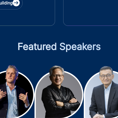
uilding
Featured Speakers