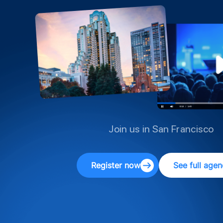
Join us in San Francisco
Register now
See full age