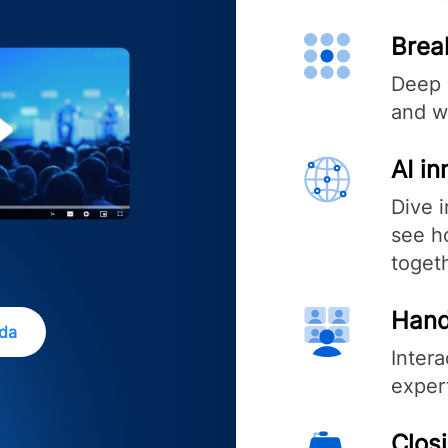
Brea
Deep 
and w
AI i
Dive 
see ho
toget
Hand
nda
Inter
exper
Clos