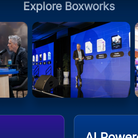
Explore Boxworks
AI Power