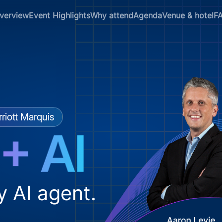
verview
Event Highlights
Why attend
Agenda
Venue & hotel
F
riott Marquis
y AI agent.