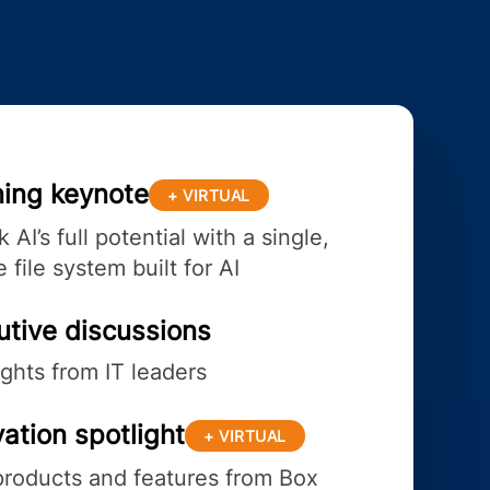
ing keynote
+ VIRTUAL
 AI’s full potential with a single,
 file system built for AI
utive discussions
ights from IT leaders
ation spotlight
+ VIRTUAL
roducts and features from Box