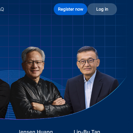
AQ
Register now
Log in