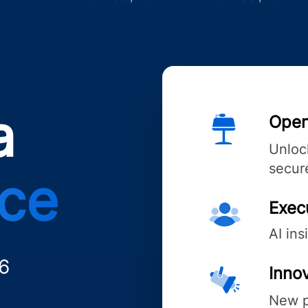
a
Open
Unlock
secure
nce
Exec
AI ins
6
Innov
New p