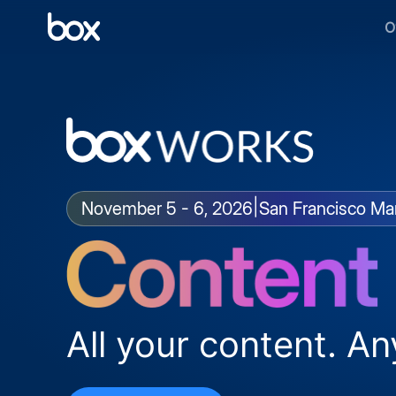
O
|
November 5 - 6, 2026
San Francisco Mar
All your content. An