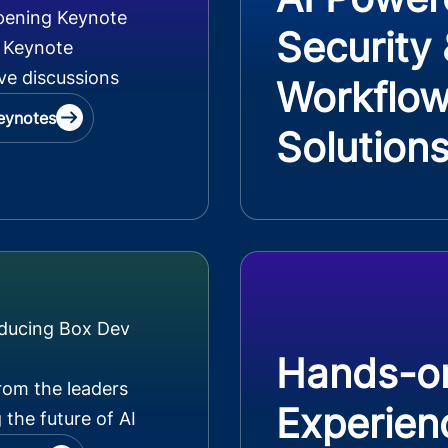
pening Keynote
Security
 Keynote
ve discussions
Workflo
eynotes
Solution
oducing Box Dev
Hands-o
rom the leaders
Experien
 the future of AI