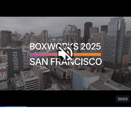
00:03