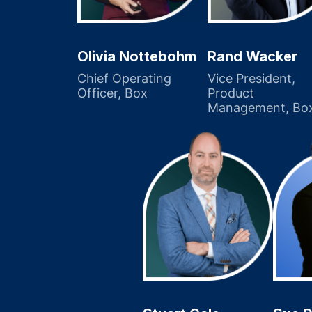
Olivia Nottebohm
Rand Wacker
Chief Operating
Vice President,
Officer, Box
Product
Management, Bo