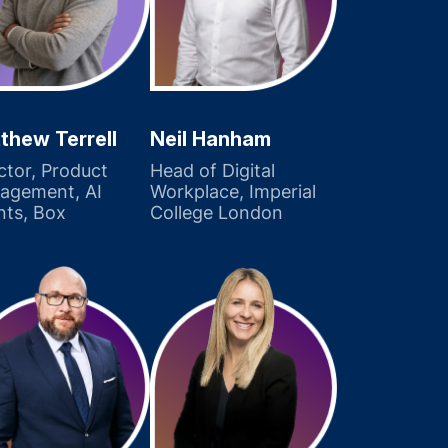
thew Terrell
Neil Hanham
ctor, Product
Head of Digital
agement, AI
Workplace, Imperial
nts, Box
College London