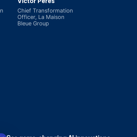
Victor Pérès
on
Chief Transformation
Officer, La Maison
Bleue Group