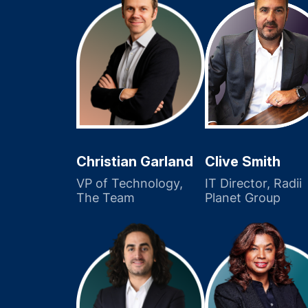
Christian Garland
Clive Smith
VP of Technology,
IT Director, Radii
The Team
Planet Group