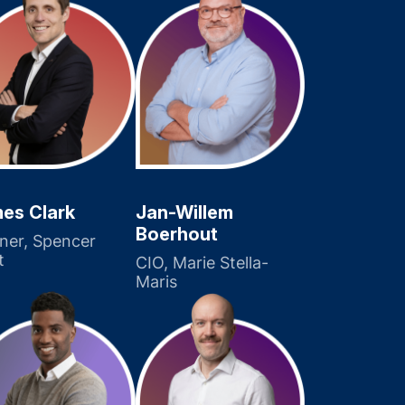
es Clark
Jan-Willem
Boerhout
ner, Spencer
t
CIO, Marie Stella-
Maris