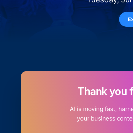
Ex
Thank you 
AI is moving fast, harn
your business contex