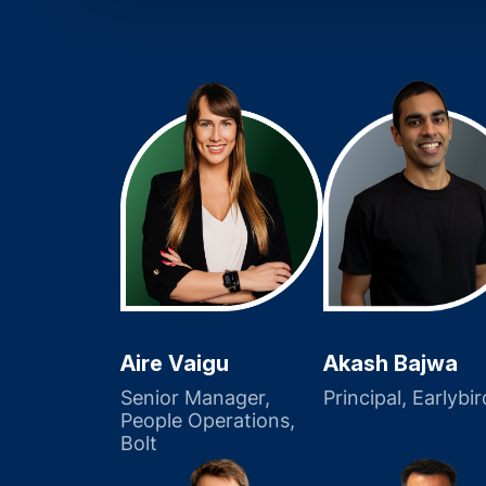
Akash Bajwa
Aire Vaigu
Principal, Earlybir
Senior Manager,
People Operations,
Bolt