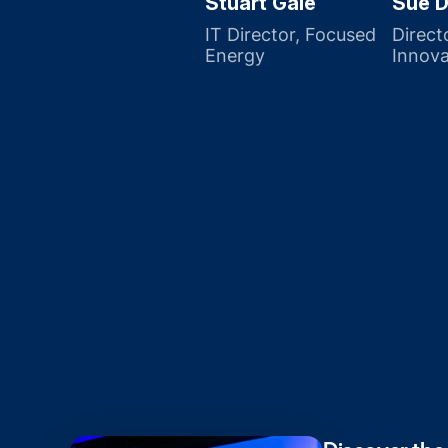
Stuart Gale
Sue D
IT Director, Focused
Direct
Energy
Innova