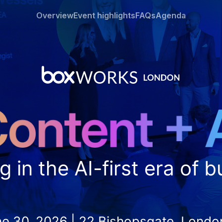
Overview
Event highlights
FAQs
Agenda
g in the AI-first era of 
ne 30, 2026 | 22 Bishopsgate, Lond