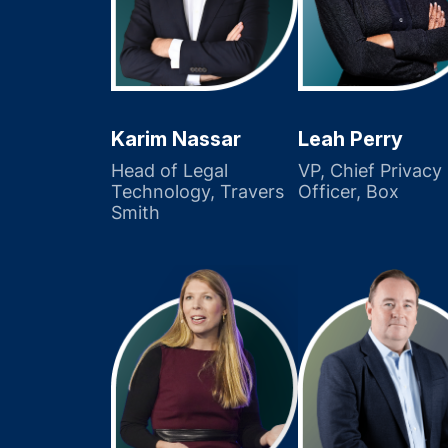
Karim Nassar
Leah Perry
Head of Legal
VP, Chief Privacy
Technology, Travers
Officer, Box
Smith