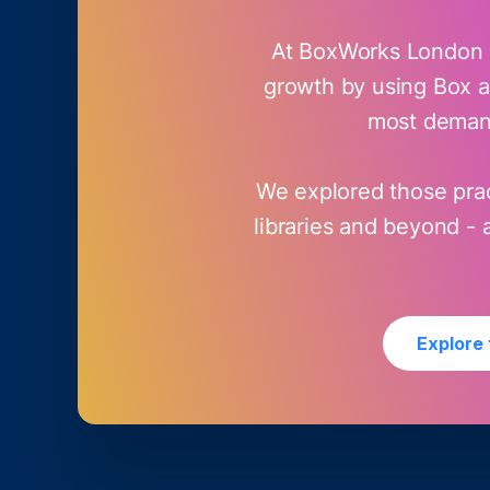
At BoxWorks London 2
growth by using Box as
most demand
We explored those prac
libraries and beyond -
Explore