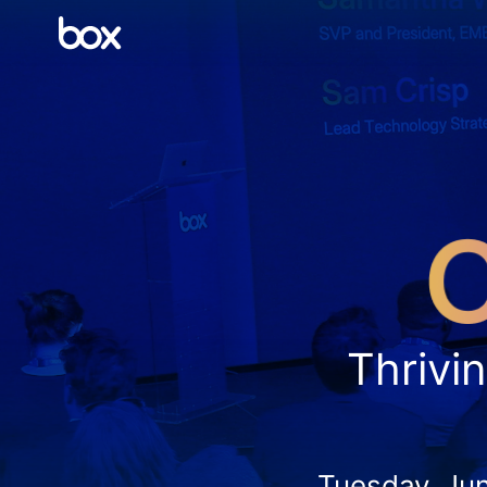
Thrivin
Tuesday, Ju