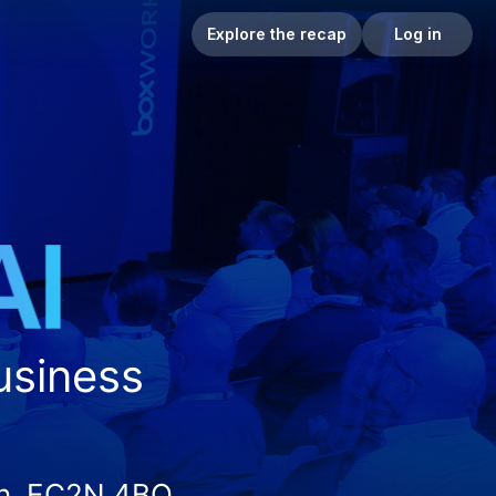
Explore the recap
Log in
business
on, EC2N 4BQ