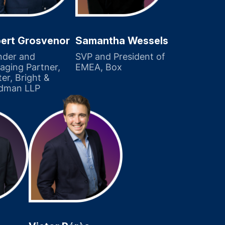
ert Grosvenor
Samantha Wessels
nder and
SVP and President of
ging Partner,
EMEA, Box
er, Bright &
dman LLP