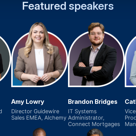
Featured speakers
Amy Lowry
Brandon Bridges
Cat
d
Director Guidewire
IT Systems
Vice
Sales EMEA, Alchemy
Administrator,
Pro
Connect Mortgages
Man