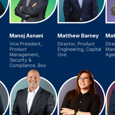
Manoj Asnani
Matthew Barney
Mat
Vice President,
Director, Product
Dire
Product
Engineering, Capital
Man
Management,
One
Age
Security &
Compliance, Box