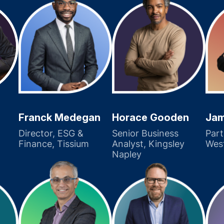
Franck Medegan
Horace Gooden
Jam
Director, ESG &
Senior Business
Part
Finance, Tissium
Analyst, Kingsley
Wes
Napley