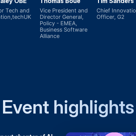
aley OBE
Thomas Boué
Tim Sanders
or Tech and
Vice President and
Chief Innovati
tion,techUK
Director General,
Officer, G2
Policy - EMEA,
Business Software
Alliance
Event highlights