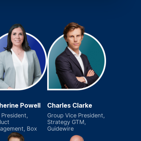
herine Powell
Charles Clarke
 President,
Group Vice President,
duct
Strategy GTM,
agement, Box
Guidewire