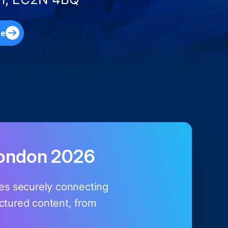
te
London 2026
ires securely connecting
uctured content, from