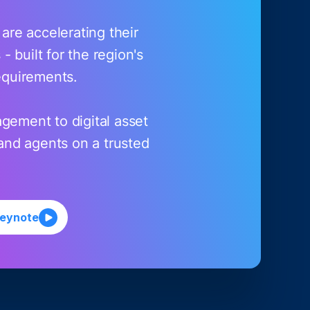
re accelerating their
 built for the region's
equirements.
gement to digital asset
and agents on a trusted
keynote