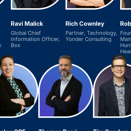
Ravi Malick
Rob
Rich Cownley
Global Chief
Fou
Partner, Technology,
Information Officer,
Mana
Yonder Consulting
x
Box
Hunt
Hea