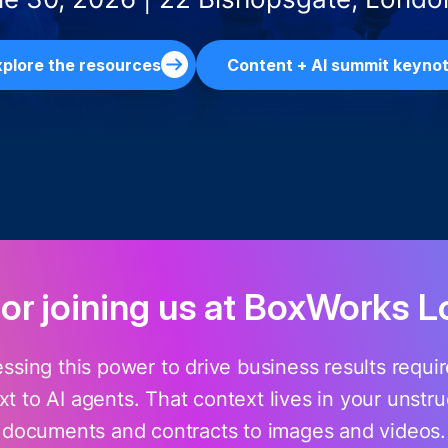
plore the resources
Content + AI summit keyno
for joining us at BoxWorks 
essing this power to drive business results requ
t to AI agents. That context lives in your unstr
documents and contracts to images and videos.