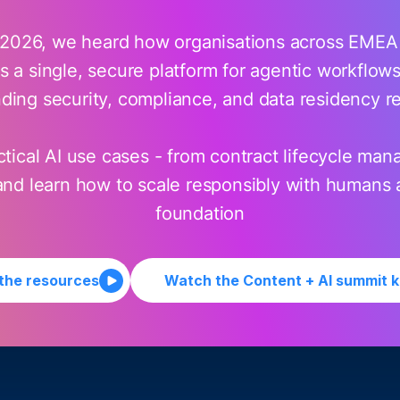
026, we heard how organisations across EMEA a
 a single, secure platform for agentic workflows -
ing security, compliance, and data residency r
tical AI use cases - from contract lifecycle mana
 and learn how to scale responsibly with humans 
foundation
 the resources
Watch the Content + AI summit 