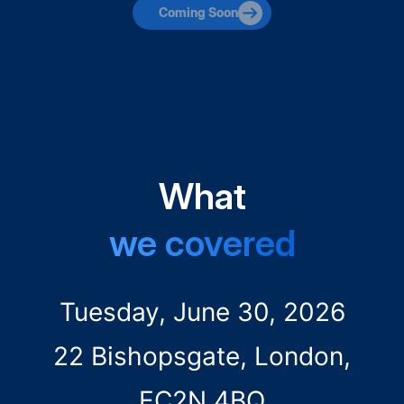
Coming Soon
What
we covered
Tuesday, June 30, 2026
22 Bishopsgate, London,
EC2N 4BQ