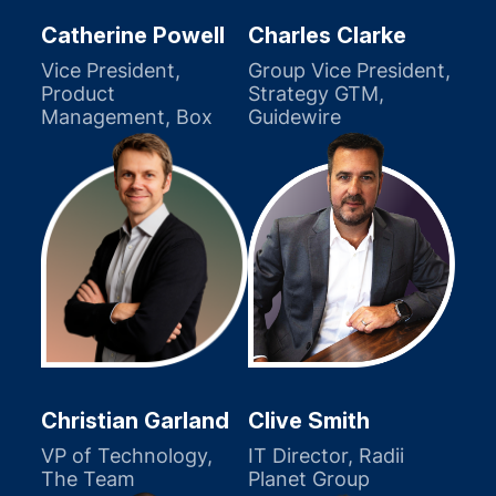
Catherine Powell
Charles Clarke
Vice President,
Group Vice President,
Product
Strategy GTM,
Management, Box
Guidewire
Christian Garland
Clive Smith
VP of Technology,
IT Director, Radii
The Team
Planet Group