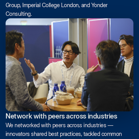
Group, Imperial College London, and Yonder
Consulting.
Network with peers across industries
We networked with peers across industries —
innovators shared best practices, tackled common