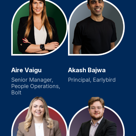
Akash Bajwa
Aire Vaigu
Principal, Earlybird
Senior Manager,
People Operations,
Bolt