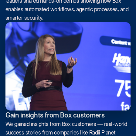
leaders shared hands-on demos showing how Box
enables automated workflows, agentic processes, and
smarter security.
Gain insights from Box customers
We gained insights from Box customers — real-world
success stories from companies like Radii Planet