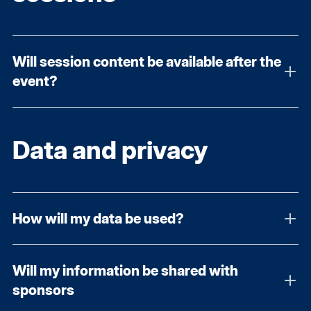
Will session content be available after the
event?
Data and privacy
How will my data be used?
Will my information be shared with
sponsors