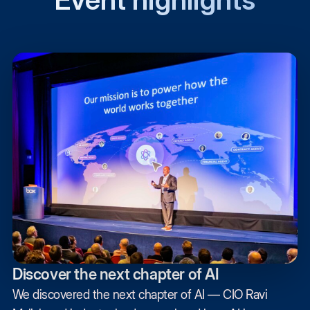
Discover the next chapter of AI
We discovered the next chapter of AI — CIO Ravi