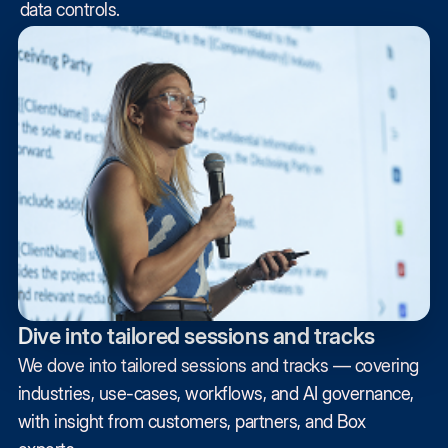
data controls.
Dive into tailored sessions and tracks
We dove into tailored sessions and tracks — covering
industries, use-cases, workflows, and AI governance,
with insight from customers, partners, and Box