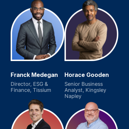
Franck Medegan
Horace Gooden
Director, ESG &
Senior Business
Finance, Tissium
Analyst, Kingsley
Napley