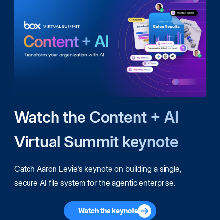
Watch the Content + AI
Virtual Summit keynote
Catch Aaron Levie's keynote on building a single,
secure AI file system for the agentic enterprise.
Watch the keynote