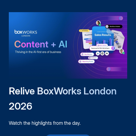
Relive BoxWorks London
2026
Watch the highlights from the day.