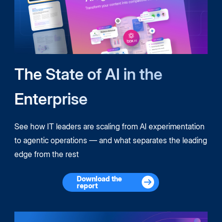
The State of AI in the
Enterprise
See how IT leaders are scaling from AI experimentation
to agentic operations — and what separates the leading
edge from the rest
Download the
report