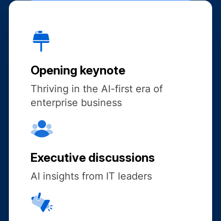
Opening keynote
Thriving in the AI-first era of
enterprise business
Executive discussions
AI insights from IT leaders