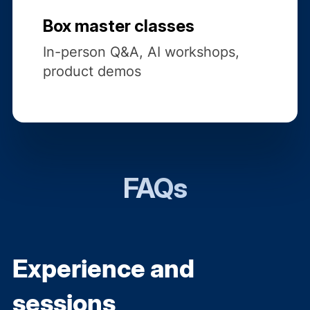
Box master classes
In-person Q&A, AI workshops,
product demos
FAQs
Experience and
sessions