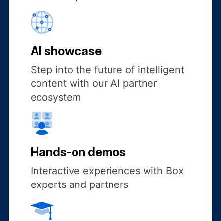
AI showcase
Step into the future of intelligent
content with our AI partner
ecosystem
Hands-on demos
Interactive experiences with Box
experts and partners