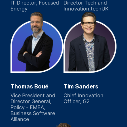
IT Director, Focused
Director Tech and
Energy
Innovation,techUK
Thomas Boué
Tim Sanders
Vice President and
Chief Innovation
Director General,
Officer, G2
Policy - EMEA,
Business Software
Alliance