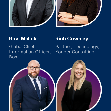
Ravi Malick
Rich Cownley
Global Chief
Partner, Technology,
Information Officer,
Yonder Consulting
Box