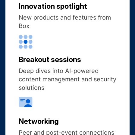
Innovation spotlight
New products and features from
Box
Breakout sessions
Deep dives into AI-powered
content management and security
solutions
Networking
Peer and post-event connections