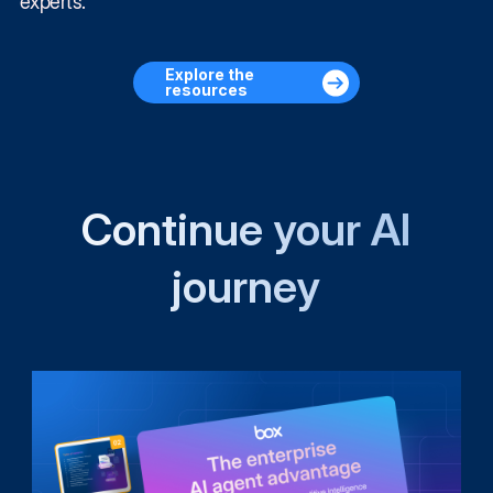
experts.
Explore the
resources
Continue your AI
journey