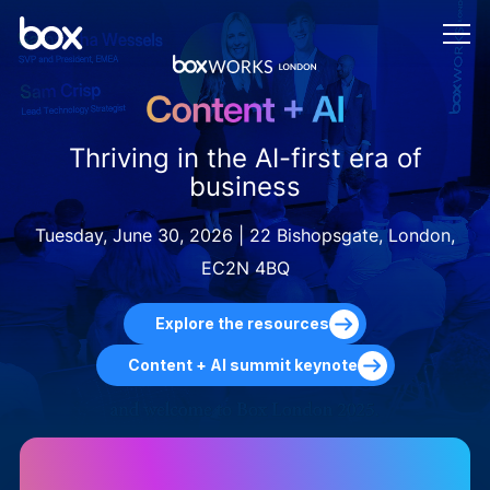
Thriving in the AI-first era of
business
Tuesday, June 30, 2026 | 22 Bishopsgate, London,
EC2N 4BQ
Explore the resources
Content + AI summit keynote