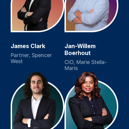
James Clark
Jan-Willem
Boerhout
Partner, Spencer
West
CIO, Marie Stella-
Maris