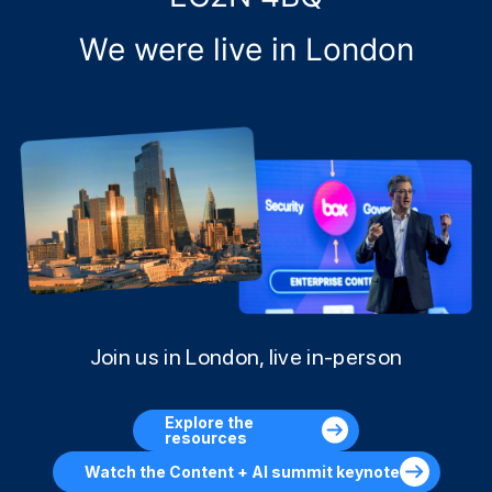
We were live in London
Join us in London, live in-person
Explore the
resources
Watch the Content + AI summit keynote