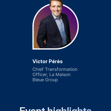
Victor Pérès
Chief Transformation
Officer, La Maison
Bleue Group
Event highlights