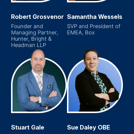
Robert Grosvenor
Samantha Wessels
Founder and
SVP and President of
Managing Partner,
EMEA, Box
Hunter, Bright &
Headman LLP
Stuart Gale
Sue Daley OBE