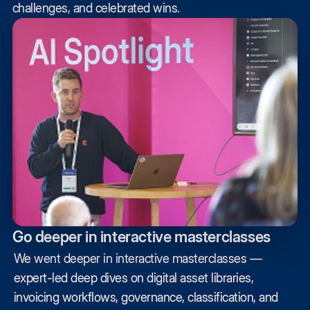
challenges, and celebrated wins.
Go deeper in interactive masterclasses
We went deeper in interactive masterclasses —
expert-led deep dives on digital asset libraries,
invoicing workflows, governance, classification, and