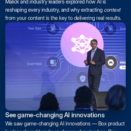
Malick and industry leaders explored how AI is
reshaping every industry, and why extracting
context
from your content is the key to delivering real results.
See game-changing AI innovations
We saw game-changing AI innovations — Box product