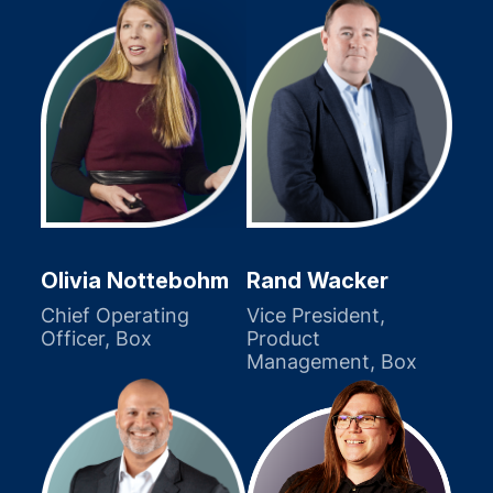
Olivia Nottebohm
Rand Wacker
Chief Operating
Vice President,
Officer, Box
Product
Management, Box