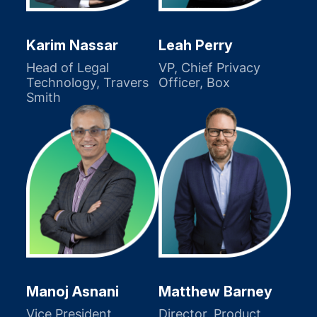
Karim Nassar
Leah Perry
Head of Legal
VP, Chief Privacy
Technology, Travers
Officer, Box
Smith
Manoj Asnani
Matthew Barney
Vice President,
Director, Product