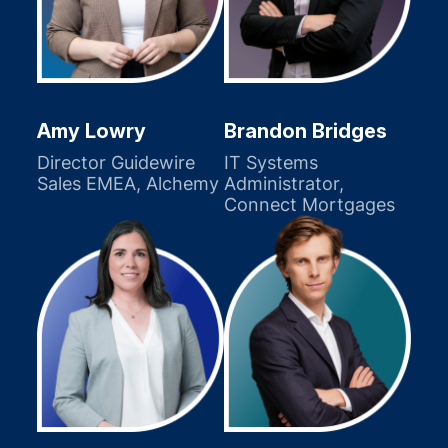
Amy Lowry
Brandon Bridges
Director Guidewire
IT Systems
Sales EMEA, Alchemy
Administrator,
Connect Mortgages