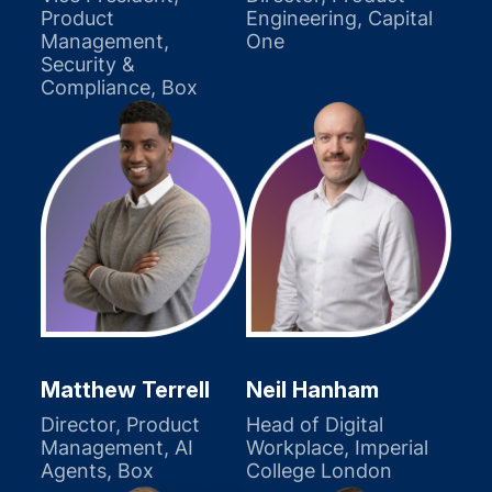
Product
Engineering, Capital
Management,
One
Security &
Compliance, Box
Matthew Terrell
Neil Hanham
Director, Product
Head of Digital
Management, AI
Workplace, Imperial
Agents, Box
College London