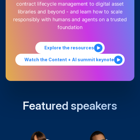
contract lifecycle management to digital asset
libraries and beyond - and learn how to scale
responsibly with humans and agents on a trusted
foundation
Explore the resources
Watch the Content + AI summit keynote
Featured speakers