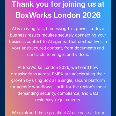
Thank you for joining us at
BoxWorks London 2026
AI is moving fast, harnessing this power to drive
business results requires securely connecting your
business context to AI agents. That context lives in
your unstructured content, from documents and
contracts to images and videos.
At BoxWorks London 2026, we heard how
organisations across EMEA are accelerating their
growth by using Box as a single, secure platform
for agentic workflows - built for the region's most
demanding security, compliance, and data
residency requirements.
We explored those practical AI use cases - from