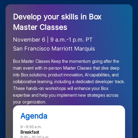
Develop your skills in Box
Master Classes
November 6 | 9 a.m.-1 p.m. PT
San Francisco Marriott Marquis
Box Master Classes Keep the momentum going after the
main event with in-person Master Classes that dive deep
into Box solutions, product innovation, AI capabilities, and
collaborative learning, including a dedicated developer track.
These hands-on workshops will enhance your Box
expertise and help you implement new strategies across
your organization.
Agenda
9 – 9:30 a.m.
Breakfast
9:30 – 10:30 a.m.