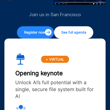
Join us in San Francisco
Register now
See full agenda
+ VIRTUAL
Opening keynote
Unlock AI’s full potential with a
single, secure file system built for
AI