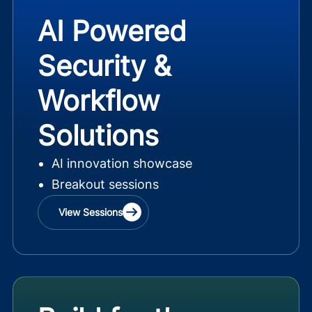
AI Powered
Security &
Workflow
Solutions
AI innovation showcase
Breakout sessions
View Sessions