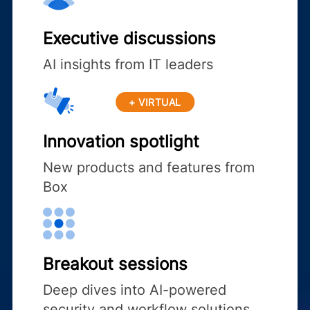
Executive discussions
AI insights from IT leaders
+ VIRTUAL
Innovation spotlight
New products and features from
Box
Breakout sessions
Deep dives into AI-powered
security and workflow solutions