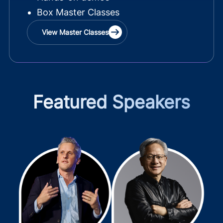
Box Master Classes
View Master Classes
Featured Speakers