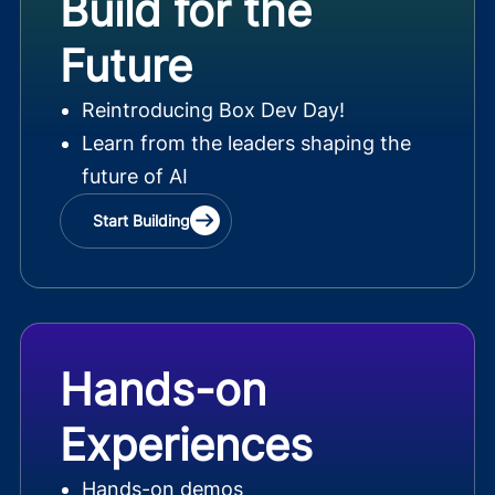
Build for the
Future
Reintroducing Box Dev Day!
Learn from the leaders shaping the
future of AI
Start Building
Hands-on
Experiences
Hands-on demos