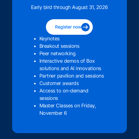
Early bird through August 31, 2026
Register now
Keynotes
Breakout sessions
Peer networking
Interactive demos of Box
solutions and AI innovations
Partner pavilion and sessions
Customer awards
Access to on-demand
sessions
Master Classes on Friday,
November 6