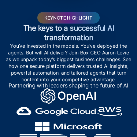
KEYNOTE HIGHLIGHT
The keys to a successful AI
transformation
You’ve invested in the models. You’ve deployed the
agents. But will AI deliver? Join Box CEO Aaron Levie
as we unpack today’s biggest business challenges. See
how one secure platform delivers trusted AI insights,
powerful automation, and tailored agents that turn
content into your competitive advantage.
Partnering with leaders shaping the future of AI