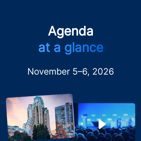
Agenda
at a glance
November 5–6, 2026