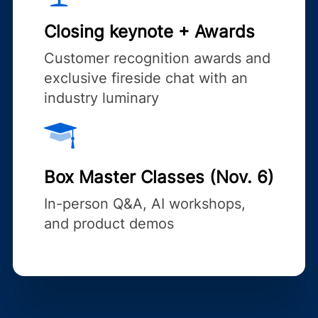
Closing keynote + Awards
Customer recognition awards and
exclusive fireside chat with an
industry luminary
Box Master Classes (Nov. 6)
In-person Q&A, AI workshops,
and product demos