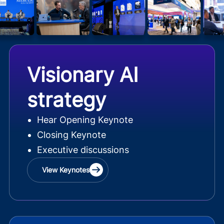
Visionary AI
strategy
Hear Opening Keynote
Closing Keynote
Executive discussions
View Keynotes