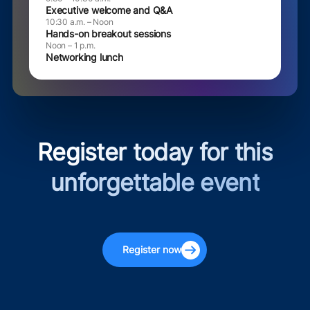
Executive welcome and Q&A
10:30 a.m. – Noon
Hands-on breakout sessions
Noon – 1 p.m.
Networking lunch
Register today for this
unforgettable event
Register now