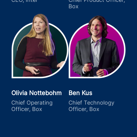
Box
Olivia Nottebohm
Ben Kus
Chief Operating
Chief Technology
Officer, Box
Officer, Box