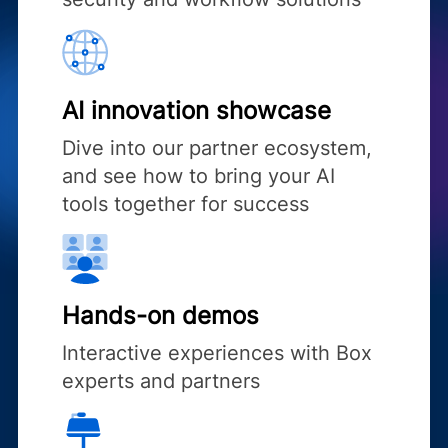
AI innovation showcase
Dive into our partner ecosystem,
and see how to bring your AI
tools together for success
Hands-on demos
Interactive experiences with Box
experts and partners