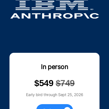
In person
$549
$749
Early bird through Sept 25, 2026