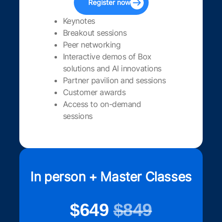
Register now
Keynotes
Breakout sessions
Peer networking
Interactive demos of Box
solutions and AI innovations
Partner pavilion and sessions
Customer awards
Access to on-demand
sessions
In person + Master Classes
$649
$849