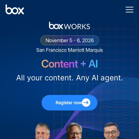
November 5 - 6, 2026
San Francisco Marriott Marquis
All your content. Any AI agent.
Register now