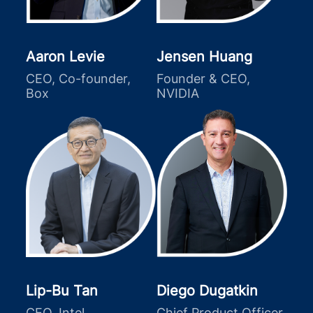
Aaron Levie
Jensen Huang
CEO, Co-founder,
Founder & CEO,
Box
NVIDIA
Lip-Bu Tan
Diego Dugatkin
CEO, Intel
Chief Product Officer,