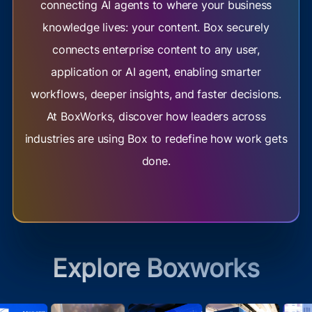
connecting AI agents to where your business
knowledge lives: your content. Box securely
connects enterprise content to any user,
application or AI agent, enabling smarter
workflows, deeper insights, and faster decisions.
At BoxWorks, discover how leaders across
industries are using Box to redefine how work gets
done.
Explore Boxworks