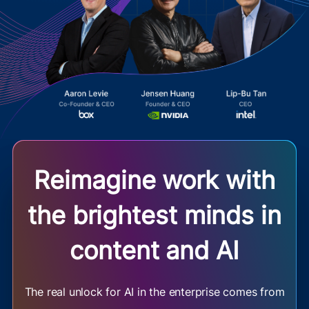
Reimagine work with
the brightest minds in
content and AI
The real unlock for AI in the enterprise comes from