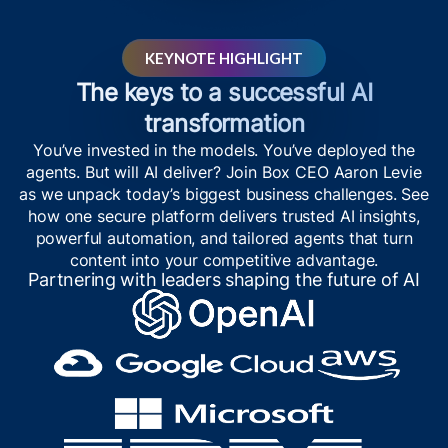
KEYNOTE HIGHLIGHT
The keys to a successful AI
transformation
You’ve invested in the models. You’ve deployed the
agents. But will AI deliver? Join Box CEO Aaron Levie
as we unpack today’s biggest business challenges. See
how one secure platform delivers trusted AI insights,
powerful automation, and tailored agents that turn
content into your competitive advantage.
Partnering with leaders shaping the future of AI