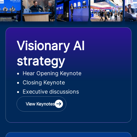
Visionary AI
strategy
Hear Opening Keynote
Closing Keynote
Executive discussions
View Keynotes