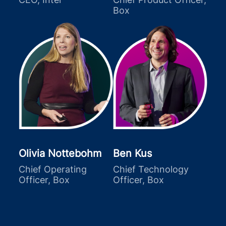
Box
Olivia Nottebohm
Ben Kus
Chief Operating
Chief Technology
Officer, Box
Officer, Box