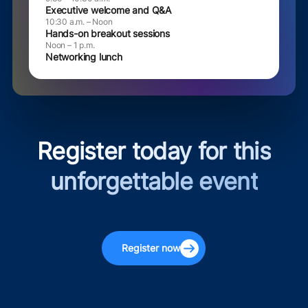
Executive welcome and Q&A
10:30 a.m. – Noon
Hands-on breakout sessions
Noon – 1 p.m.
Networking lunch
Register today for this
unforgettable event
Register now