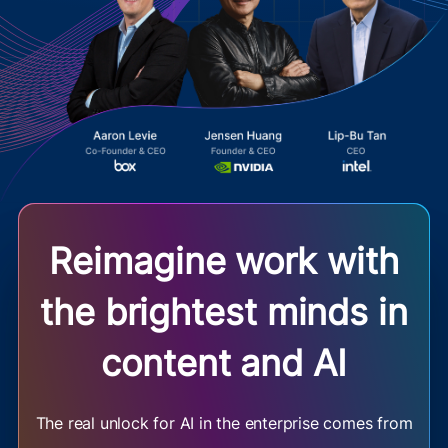
Reimagine work with
the brightest minds in
content and AI
The real unlock for AI in the enterprise comes from