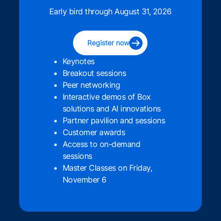
Early bird through August 31, 2026
Register now
Keynotes
Breakout sessions
Peer networking
Interactive demos of Box
solutions and AI innovations
Partner pavilion and sessions
Customer awards
Access to on-demand
sessions
Master Classes on Friday,
November 6