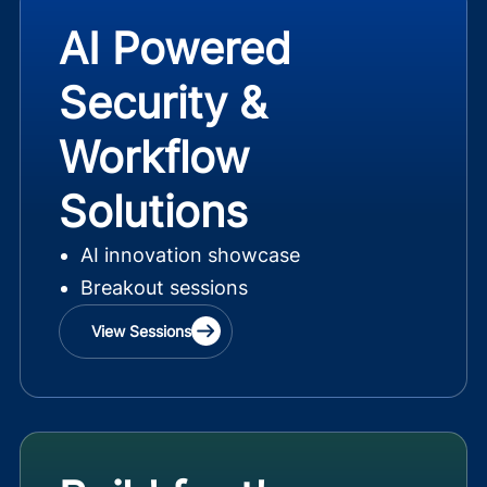
AI Powered
Security &
Workflow
Solutions
AI innovation showcase
Breakout sessions
View Sessions