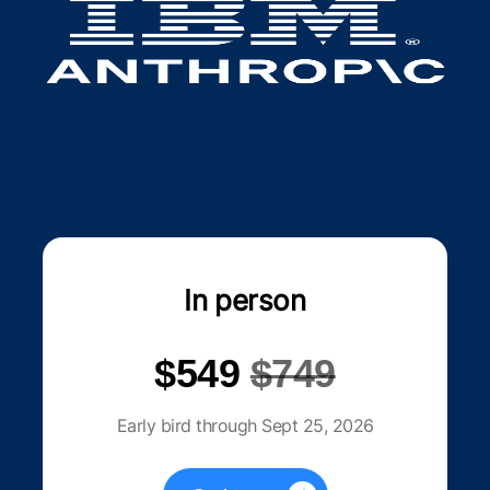
In person
$549
$749
Early bird through Sept 25, 2026