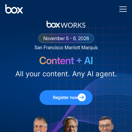
November 5 - 6, 2026
San Francisco Marriott Marquis
All your content. Any AI agent.
Register now