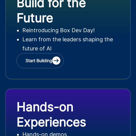
Build for the
Future
Reintroducing Box Dev Day!
Learn from the leaders shaping the
future of AI
Start Building
Hands-on
Experiences
Hands-on demos