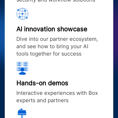
AI innovation showcase
Dive into our partner ecosystem,
and see how to bring your AI
tools together for success
Hands-on demos
Interactive experiences with Box
experts and partners