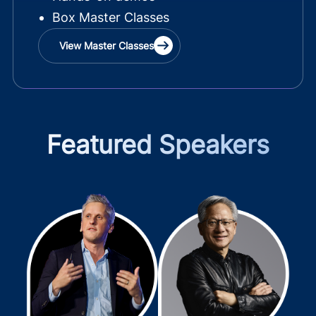
Box Master Classes
View Master Classes
Featured Speakers