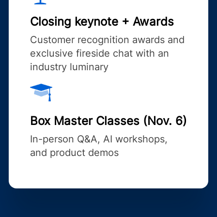
Closing keynote + Awards
Customer recognition awards and
exclusive fireside chat with an
industry luminary
Box Master Classes (Nov. 6)
In-person Q&A, AI workshops,
and product demos