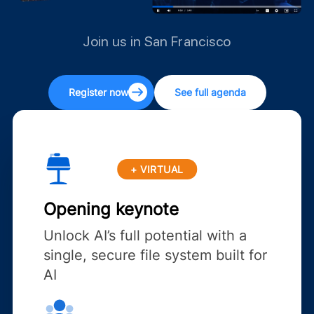
Join us in San Francisco
Register now
See full agenda
+ VIRTUAL
Opening keynote
Unlock AI’s full potential with a
single, secure file system built for
AI