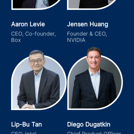
Aaron Levie
Jensen Huang
CEO, Co-founder,
Founder & CEO,
Box
NVIDIA
Lip-Bu Tan
Diego Dugatkin
CEO, Intel
Chief Product Officer,