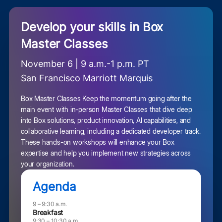
Develop your skills in Box
Master Classes
November 6 | 9 a.m.-1 p.m. PT
San Francisco Marriott Marquis
Box Master Classes Keep the momentum going after the
main event with in-person Master Classes that dive deep
into Box solutions, product innovation, AI capabilities, and
collaborative learning, including a dedicated developer track.
These hands-on workshops will enhance your Box
expertise and help you implement new strategies across
your organization.
Agenda
9 – 9:30 a.m.
Breakfast
9:30 – 10:30 a.m.