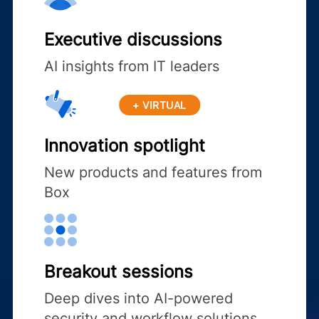
Executive discussions
AI insights from IT leaders
+ VIRTUAL
Innovation spotlight
New products and features from
Box
Breakout sessions
Deep dives into AI-powered
security and workflow solutions