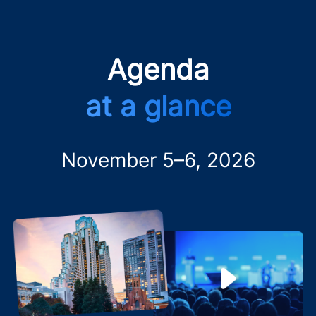
Agenda
at a glance
November 5–6, 2026