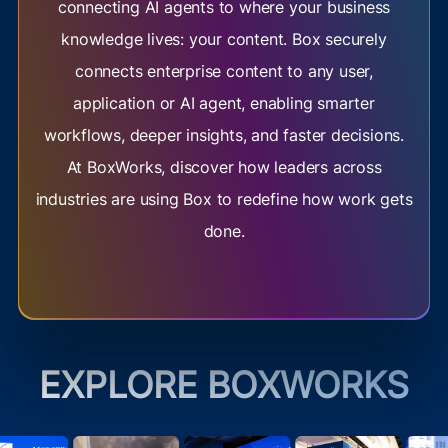
connecting AI agents to where your business
knowledge lives: your content. Box securely
connects enterprise content to any user,
application or AI agent, enabling smarter
workflows, deeper insights, and faster decisions.
At BoxWorks, discover how leaders across
industries are using Box to redefine how work gets
done.
EXPLORE BOXWORKS