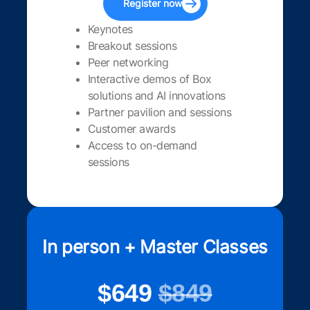
Register now
Keynotes
Breakout sessions
Peer networking
Interactive demos of Box
solutions and AI innovations
Partner pavilion and sessions
Customer awards
Access to on-demand
sessions
In person + Master Classes
$649
$849