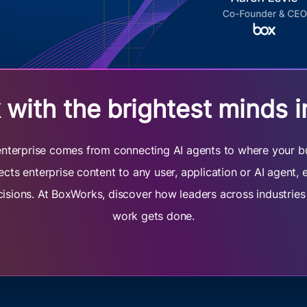
with the brightest minds i
e enterprise comes from connecting AI agents to where your b
cts enterprise content to any user, application or AI agent,
cisions. At BoxWorks, discover how leaders across industrie
work gets done.