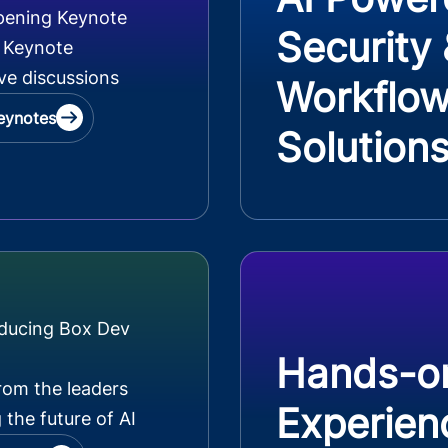
pening Keynote
Security
 Keynote
ve discussions
Workflo
eynotes
Solution
oducing Box Dev
Hands-o
rom the leaders
Experien
 the future of AI