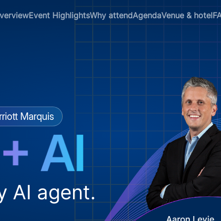
verview
Event Highlights
Why attend
Agenda
Venue & hotel
F
riott Marquis
y AI agent.