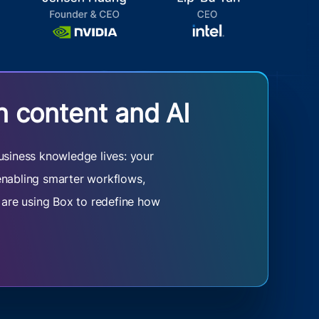
n content and AI
usiness knowledge lives: your
 enabling smarter workflows,
s are using Box to redefine how