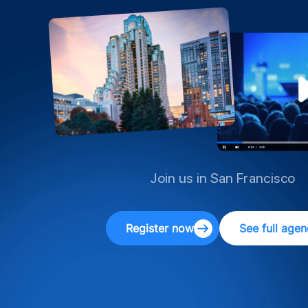
Join us in San Francisco
Register now
See full age