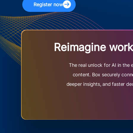
Register now
Reimagine work 
The real unlock for AI in th
content. Box securely conne
deeper insights, and faster de