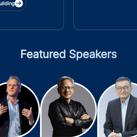
uilding
Featured Speakers