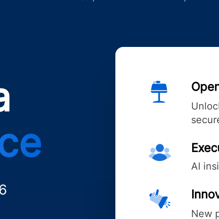
a
Open
Unlock
secure
nce
Exec
AI ins
6
Innov
New p