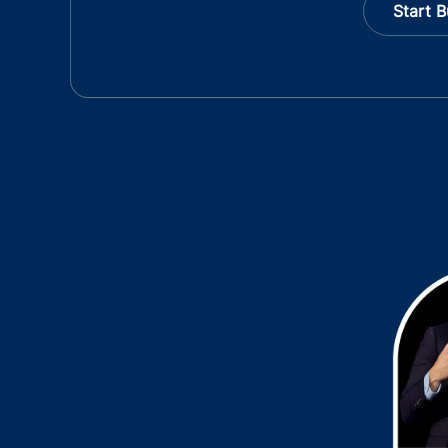
Start B