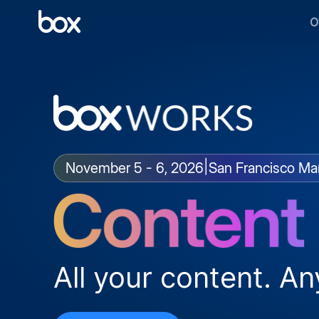
O
|
November 5 - 6, 2026
San Francisco Mar
All your content. An