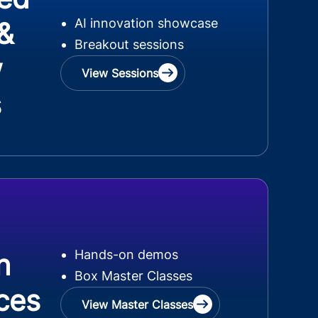
AI innovation showcase
 &
Breakout sessions
w
View Sessions
s
Hands-on demos
n
Box Master Classes
ces
View Master Classes