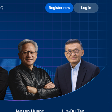
AQ
Register now
Log in