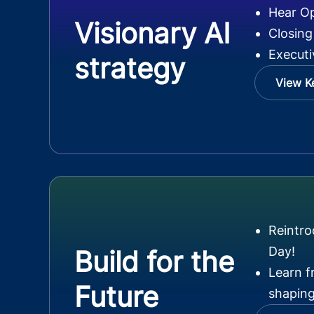
Hear O
Visionary AI
Closing
Executi
strategy
View K
Reintr
Day!
Build for the
Learn f
Future
shaping