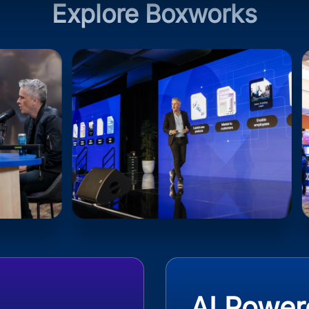
Explore Boxworks
AI Power