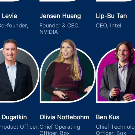
 Levie
Jensen Huang
Lip-Bu Tan
o-founder,
Founder & CEO,
CEO, Intel
NVIDIA
 Dugatkin
Olivia Nottebohm
Ben Kus
Product Officer,
Chief Operating
Chief Technol
Officer, Box
Officer, Box