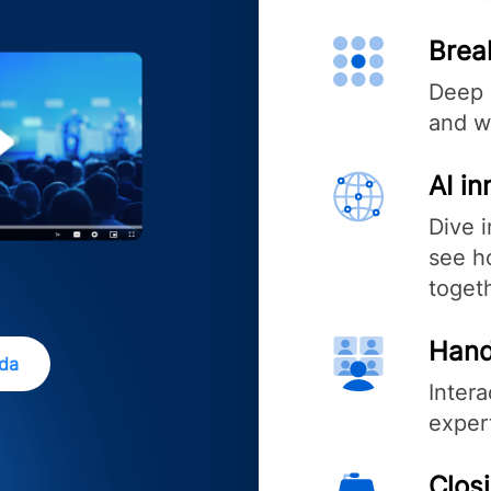
Brea
Deep 
and w
AI i
Dive 
see ho
toget
Hand
nda
Inter
exper
Clos