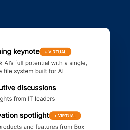
ing keynote
+ VIRTUAL
 AI’s full potential with a single,
 file system built for AI
utive discussions
ights from IT leaders
ation spotlight
+ VIRTUAL
roducts and features from Box