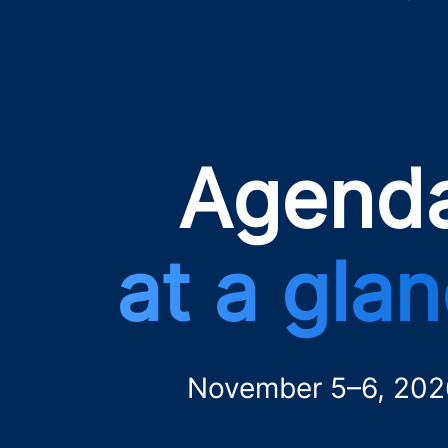
Agend
at a gla
November 5–6, 202