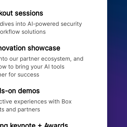
kout sessions
dives into AI-powered security
orkflow solutions
nnovation showcase
into our partner ecosystem, and
w to bring your AI tools
her for success
s-on demos
active experiences with Box
ts and partners
ing keynote + Awards