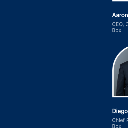
Aaron
CEO, C
Box
Diego
Chief 
Box