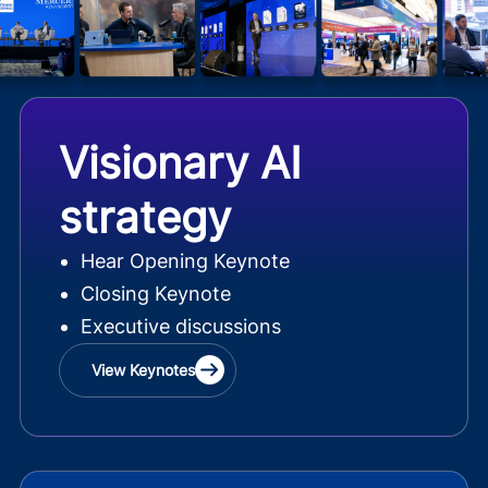
Visionary AI
strategy
Hear Opening Keynote
Closing Keynote
Executive discussions
View Keynotes