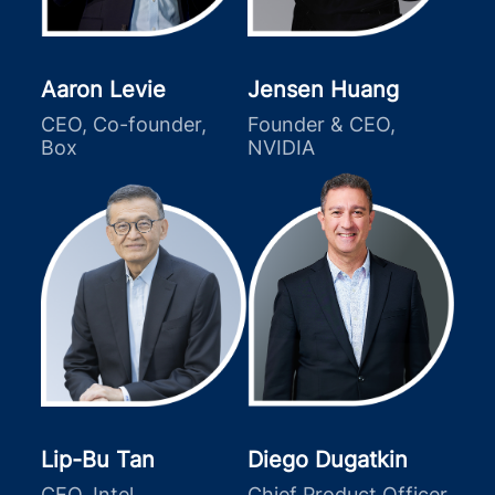
Aaron Levie
Jensen Huang
CEO, Co-founder,
Founder & CEO,
Box
NVIDIA
Lip-Bu Tan
Diego Dugatkin
CEO, Intel
Chief Product Officer,