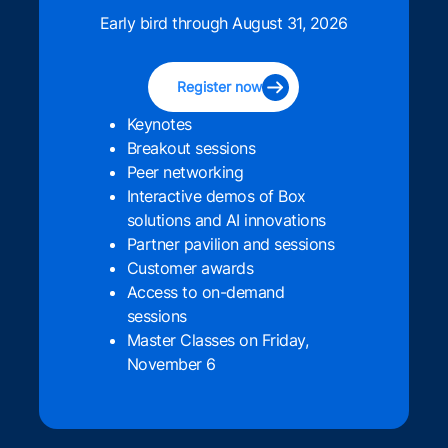
Early bird through August 31, 2026
Register now
Keynotes
Breakout sessions
Peer networking
Interactive demos of Box
solutions and AI innovations
Partner pavilion and sessions
Customer awards
Access to on-demand
sessions
Master Classes on Friday,
November 6