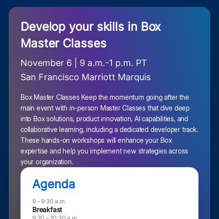
Develop your skills in Box
Master Classes
November 6 | 9 a.m.-1 p.m. PT
San Francisco Marriott Marquis
Box Master Classes Keep the momentum going after the
main event with in-person Master Classes that dive deep
into Box solutions, product innovation, AI capabilities, and
collaborative learning, including a dedicated developer track.
These hands-on workshops will enhance your Box
expertise and help you implement new strategies across
your organization.
Agenda
9 – 9:30 a.m.
Breakfast
9:30 – 10:30 a.m.