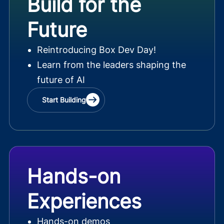
Build for the
Future
Reintroducing Box Dev Day!
Learn from the leaders shaping the
future of AI
Start Building
Hands-on
Experiences
Hands-on demos