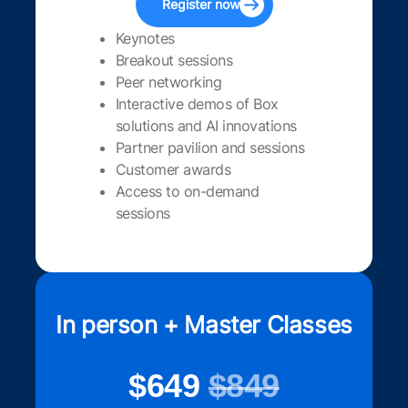
Register now
Keynotes
Breakout sessions
Peer networking
Interactive demos of Box
solutions and AI innovations
Partner pavilion and sessions
Customer awards
Access to on-demand
sessions
In person + Master Classes
$649
$849