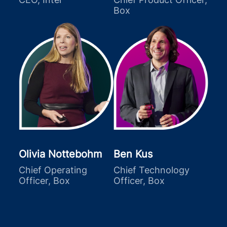
Box
Olivia Nottebohm
Ben Kus
Chief Operating
Chief Technology
Officer, Box
Officer, Box