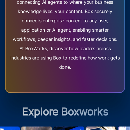
connecting AI agents to where your business
knowledge lives: your content. Box securely
connects enterprise content to any user,
application or AI agent, enabling smarter
workflows, deeper insights, and faster decisions.
At BoxWorks, discover how leaders across
industries are using Box to redefine how work gets
done.
Explore Boxworks