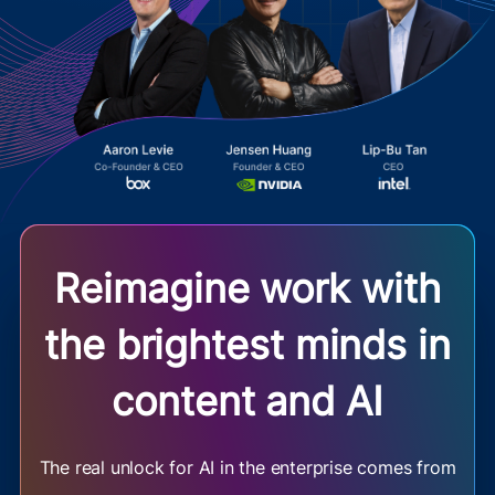
Reimagine work with
the brightest minds in
content and AI
The real unlock for AI in the enterprise comes from