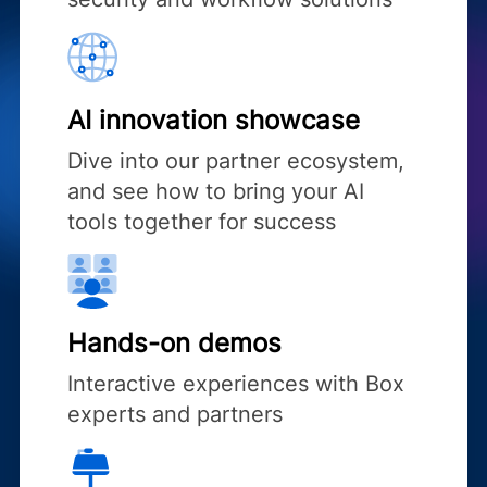
AI innovation showcase
Dive into our partner ecosystem,
and see how to bring your AI
tools together for success
Hands-on demos
Interactive experiences with Box
experts and partners