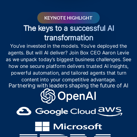
KEYNOTE HIGHLIGHT
The keys to a successful AI
transformation
You’ve invested in the models. You’ve deployed the
agents. But will AI deliver? Join Box CEO Aaron Levie
as we unpack today’s biggest business challenges. See
how one secure platform delivers trusted AI insights,
powerful automation, and tailored agents that turn
content into your competitive advantage.
Partnering with leaders shaping the future of AI