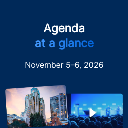
Agenda
at a glance
November 5–6, 2026