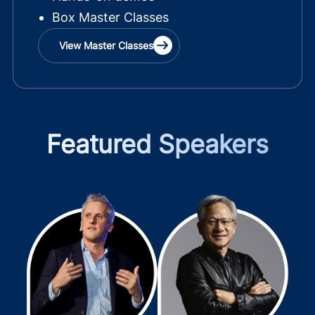
Box Master Classes
View Master Classes
Featured Speakers