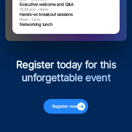
Executive welcome and Q&A
10:30 a.m. – Noon
Hands-on breakout sessions
Noon – 1 p.m.
Networking lunch
Register today for this
unforgettable event
Register now