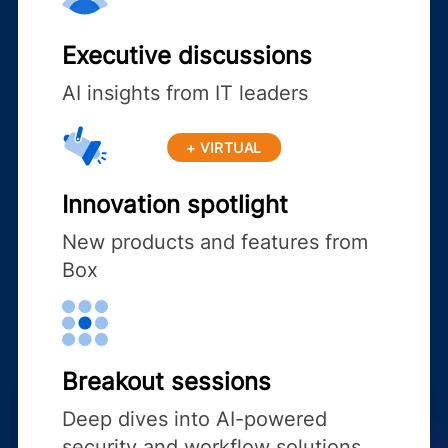
Executive discussions
AI insights from IT leaders
+ VIRTUAL
Innovation spotlight
New products and features from
Box
Breakout sessions
Deep dives into AI-powered
security and workflow solutions