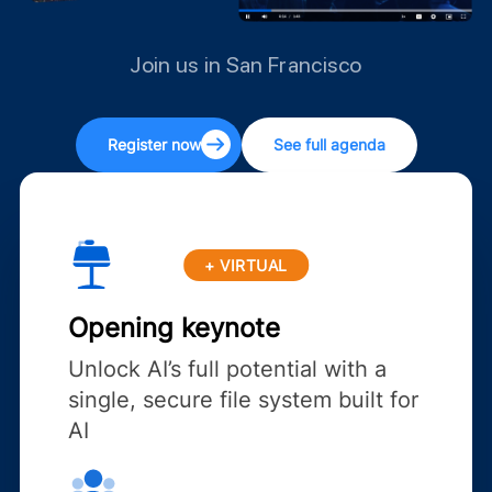
Join us in San Francisco
Register now
See full agenda
+ VIRTUAL
Opening keynote
Unlock AI’s full potential with a
single, secure file system built for
AI