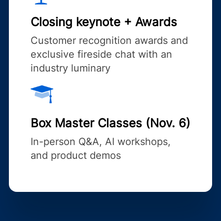
Closing keynote + Awards
Customer recognition awards and
exclusive fireside chat with an
industry luminary
Box Master Classes (Nov. 6)
In-person Q&A, AI workshops,
and product demos