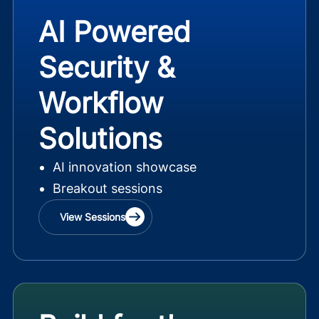
AI Powered
Security &
Workflow
Solutions
AI innovation showcase
Breakout sessions
View Sessions