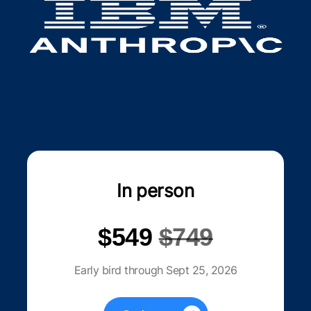
In person
$549
$749
Early bird through Sept 25, 2026