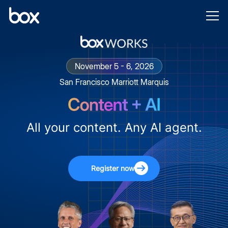
November 5 - 6, 2026
San Francisco Marriott Marquis
All your content. Any AI agent.
Register now