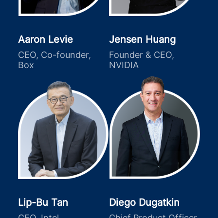
Aaron Levie
Jensen Huang
CEO, Co-founder,
Founder & CEO,
Box
NVIDIA
Lip-Bu Tan
Diego Dugatkin
CEO, Intel
Chief Product Officer,