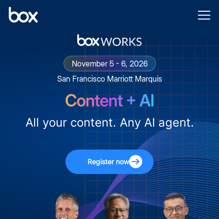
November 5 - 6, 2026
San Francisco Marriott Marquis
All your content. Any AI agent.
Register now