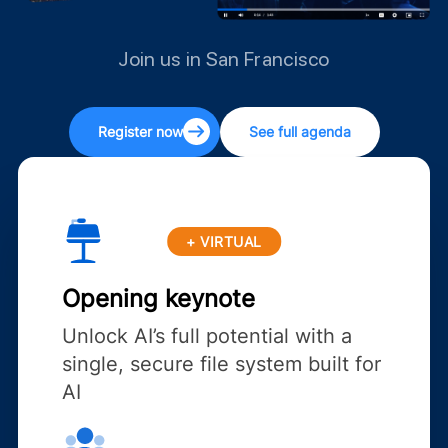
Join us in San Francisco
Register now
See full agenda
+ VIRTUAL
Opening keynote
Unlock AI’s full potential with a
single, secure file system built for
AI