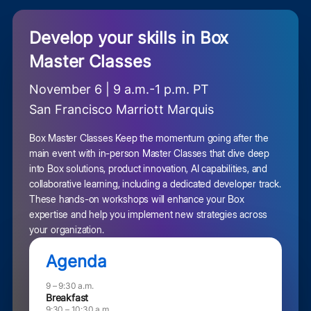
Develop your skills in Box
Master Classes
November 6 | 9 a.m.-1 p.m. PT
San Francisco Marriott Marquis
Box Master Classes Keep the momentum going after the
main event with in-person Master Classes that dive deep
into Box solutions, product innovation, AI capabilities, and
collaborative learning, including a dedicated developer track.
These hands-on workshops will enhance your Box
expertise and help you implement new strategies across
your organization.
Agenda
9 – 9:30 a.m.
Breakfast
9:30 – 10:30 a.m.