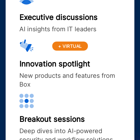
Executive discussions
AI insights from IT leaders
+ VIRTUAL
Innovation spotlight
New products and features from
Box
Breakout sessions
Deep dives into AI-powered
security and workflow solutions