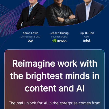
Reimagine work with
the brightest minds in
content and AI
The real unlock for AI in the enterprise comes from