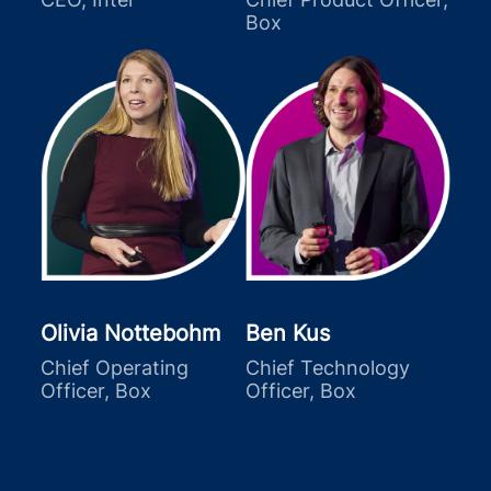
Box
Olivia Nottebohm
Ben Kus
Chief Operating
Chief Technology
Officer, Box
Officer, Box