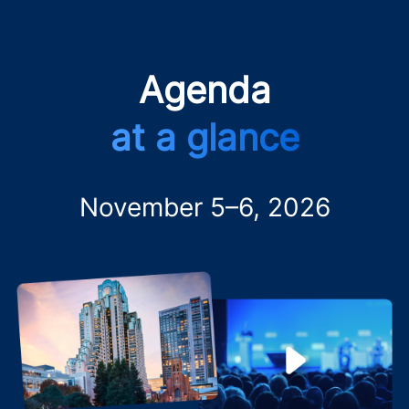
Agenda
at a glance
November 5–6, 2026