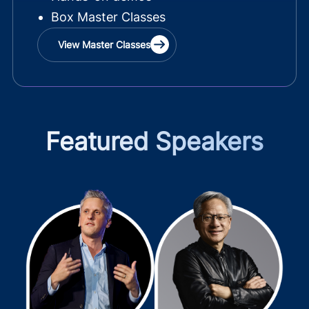
Box Master Classes
View Master Classes
Featured Speakers