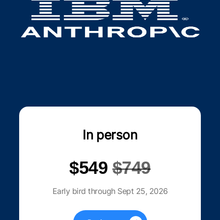
In person
$549
$749
Early bird through Sept 25, 2026