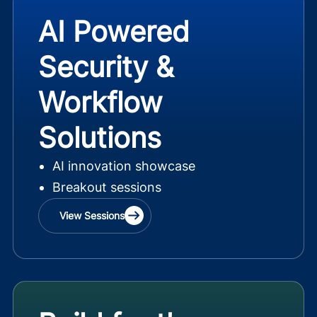
AI Powered
Security &
Workflow
Solutions
AI innovation showcase
Breakout sessions
View Sessions