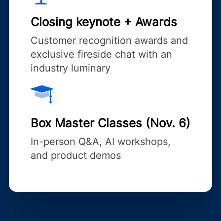
Closing keynote + Awards
Customer recognition awards and
exclusive fireside chat with an
industry luminary
Box Master Classes (Nov. 6)
In-person Q&A, AI workshops,
and product demos