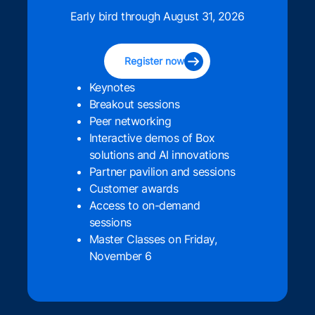
Early bird through August 31, 2026
Register now
Keynotes
Breakout sessions
Peer networking
Interactive demos of Box
solutions and AI innovations
Partner pavilion and sessions
Customer awards
Access to on-demand
sessions
Master Classes on Friday,
November 6