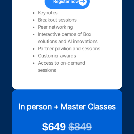
Register now
Keynotes
Breakout sessions
Peer networking
Interactive demos of Box
solutions and AI innovations
Partner pavilion and sessions
Customer awards
Access to on-demand
sessions
In person + Master Classes
$649
$849