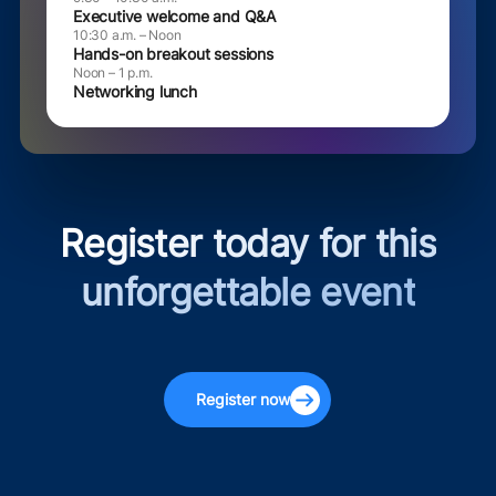
Executive welcome and Q&A
10:30 a.m. – Noon
Hands-on breakout sessions
Noon – 1 p.m.
Networking lunch
Register today for this
unforgettable event
Register now