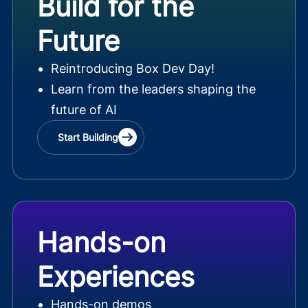
Build for the
Future
Reintroducing Box Dev Day!
Learn from the leaders shaping the
future of AI
Start Building
Hands-on
Experiences
Hands-on demos