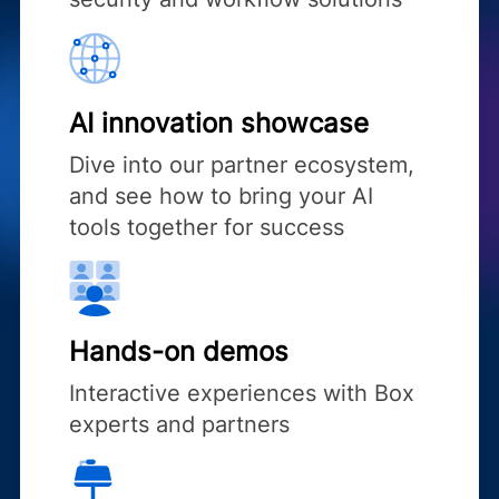
AI innovation showcase
Dive into our partner ecosystem,
and see how to bring your AI
tools together for success
Hands-on demos
Interactive experiences with Box
experts and partners