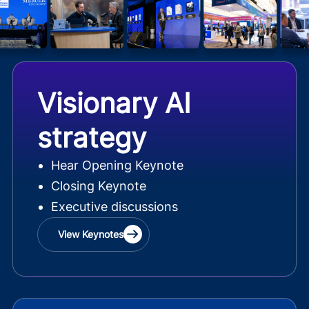
Visionary AI
strategy
Hear Opening Keynote
Closing Keynote
Executive discussions
View Keynotes