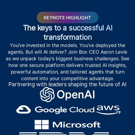
KEYNOTE HIGHLIGHT
The keys to a successful AI
transformation
You’ve invested in the models. You’ve deployed the
agents. But will AI deliver? Join Box CEO Aaron Levie
as we unpack today’s biggest business challenges. See
how one secure platform delivers trusted AI insights,
powerful automation, and tailored agents that turn
content into your competitive advantage.
Partnering with leaders shaping the future of AI