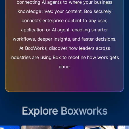
connecting AI agents to where your business
knowledge lives: your content. Box securely
connects enterprise content to any user,
application or AI agent, enabling smarter
workflows, deeper insights, and faster decisions.
At BoxWorks, discover how leaders across
industries are using Box to redefine how work gets
done.
Explore Boxworks