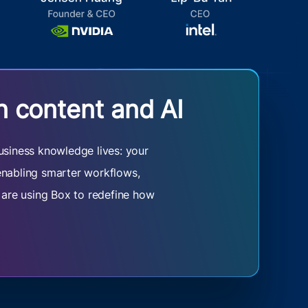
n content and AI
usiness knowledge lives: your
 enabling smarter workflows,
s are using Box to redefine how