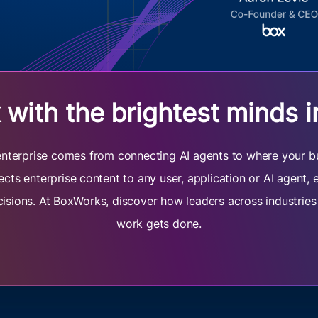
with the brightest minds i
e enterprise comes from connecting AI agents to where your b
cts enterprise content to any user, application or AI agent,
cisions. At BoxWorks, discover how leaders across industrie
work gets done.