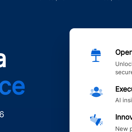
a
Open
Unlock
secure
nce
Exec
AI ins
6
Innov
New p