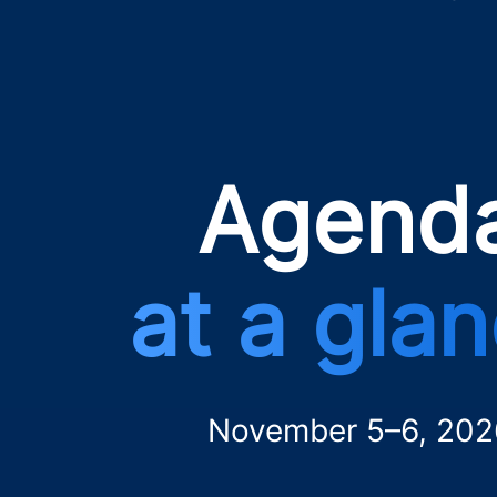
Agend
at a gla
November 5–6, 202