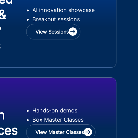
AI innovation showcase
 &
Breakout sessions
w
View Sessions
s
Hands-on demos
n
Box Master Classes
ces
View Master Classes