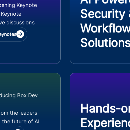
pening Keynote
Security
 Keynote
ve discussions
Workflo
eynotes
Solution
oducing Box Dev
Hands-o
rom the leaders
Experien
 the future of AI