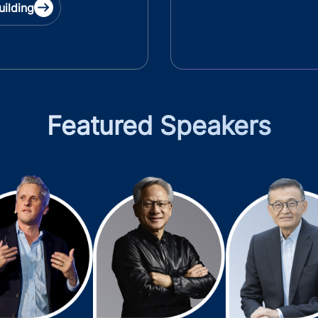
uilding
Featured Speakers