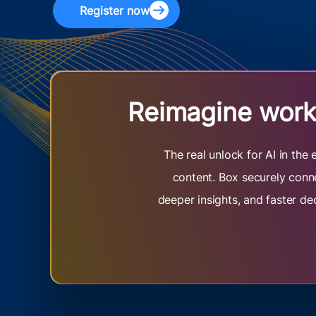
Register now
Reimagine work 
The real unlock for AI in th
content. Box securely conne
deeper insights, and faster de