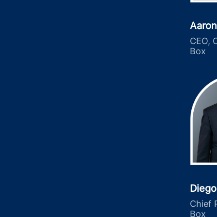
Aaron
CEO, C
Box
Diego
Chief 
Box