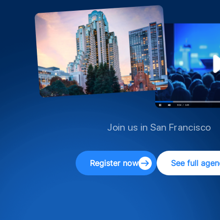
Join us in San Francisco
Register now
See full age