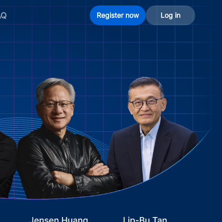
AQ
Register now
Log in