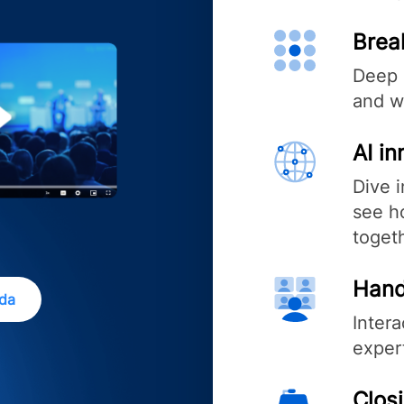
Brea
Deep 
and w
AI i
Dive 
see ho
toget
Hand
nda
Inter
exper
Clos