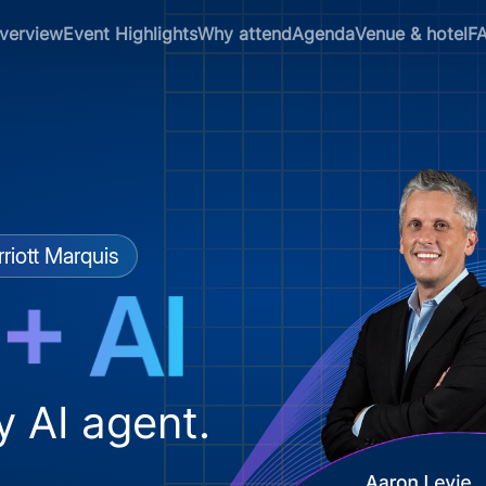
verview
Event Highlights
Why attend
Agenda
Venue & hotel
F
riott Marquis
y AI agent.