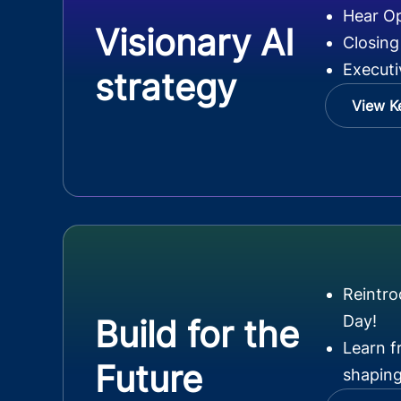
Hear O
Visionary AI
Closing
Executi
strategy
View K
Reintr
Day!
Build for the
Learn f
Future
shaping