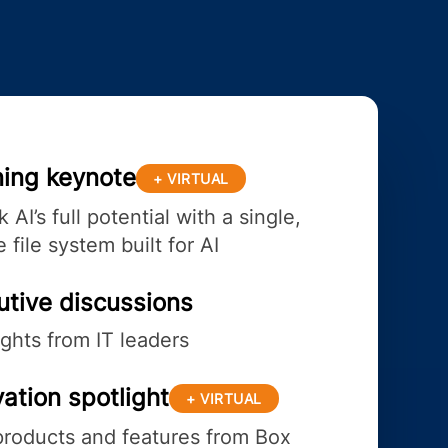
ing keynote
+ VIRTUAL
 AI’s full potential with a single,
 file system built for AI
utive discussions
ights from IT leaders
ation spotlight
+ VIRTUAL
roducts and features from Box