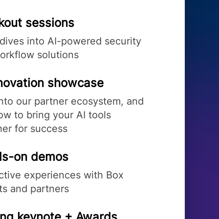
kout sessions
dives into AI-powered security
orkflow solutions
nnovation showcase
into our partner ecosystem, and
w to bring your AI tools
her for success
s-on demos
active experiences with Box
ts and partners
ing keynote + Awards