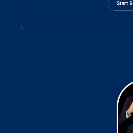
Start B