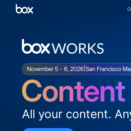
O
|
November 5 - 6, 2026
San Francisco Mar
All your content. An