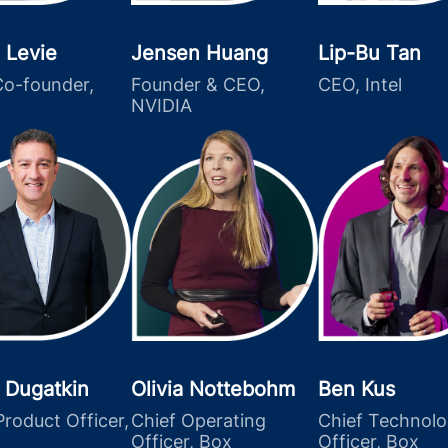
 Levie
Jensen Huang
Lip-Bu Tan
o-founder,
Founder & CEO,
CEO, Intel
NVIDIA
 Dugatkin
Olivia Nottebohm
Ben Kus
Product Officer,
Chief Operating
Chief Technol
Officer, Box
Officer, Box