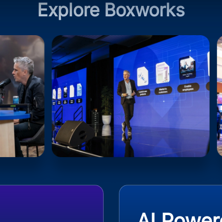
Explore Boxworks
AI Power