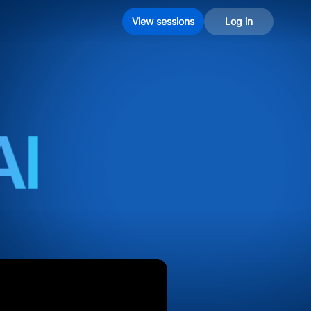
View sessions
Log in