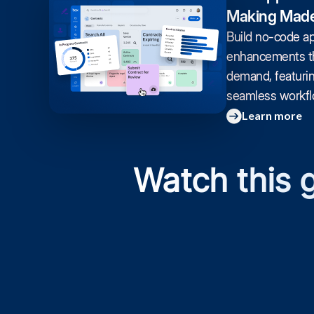
Making Made
Build no-code a
enhancements th
demand, featuri
seamless workflo
Learn more
Watch this