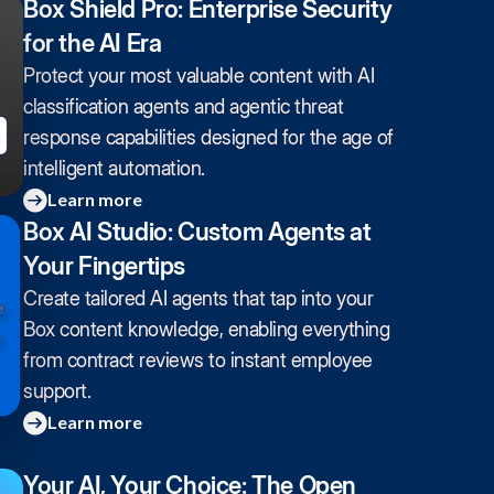
Box Shield Pro: Enterprise Security
for the AI Era
Protect your most valuable content with AI
classification agents and agentic threat
response capabilities designed for the age of
intelligent automation.
Learn more
Box AI Studio: Custom Agents at
Your Fingertips
Create tailored AI agents that tap into your
Box content knowledge, enabling everything
from contract reviews to instant employee
support.
Learn more
Your AI, Your Choice: The Open