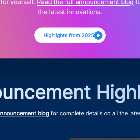
 for yourself.
Read the full announcement blog
fo
the latest innovations.
Highlights from 2025
uncement Highl
 announcement blog
for complete details on all the late