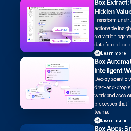
Box Extract:
Hidden Valu
Transform unstru
actionable insig
extraction agents 
data from docume
Learn more
Box Automat
Intelligent 
Deploy agentic 
drag-and-drop si
work and accele
processes that i
teams.
Learn more
Box Apps: Sm