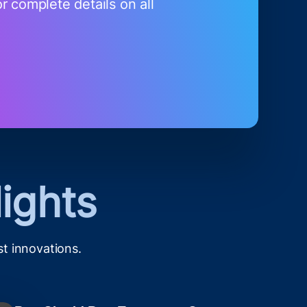
r complete details on all
ights
st innovations.