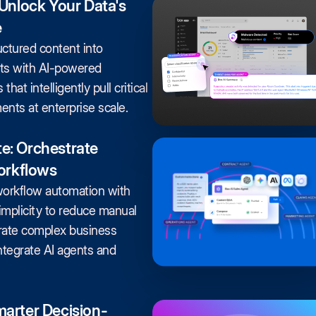
 Unlock Your Data's
e
ctured content into
hts with AI-powered
that intelligently pull critical
nts at enterprise scale.
e: Orchestrate
Workflows
workflow automation with
mplicity to reduce manual
rate complex business
ntegrate AI agents and
arter Decision-