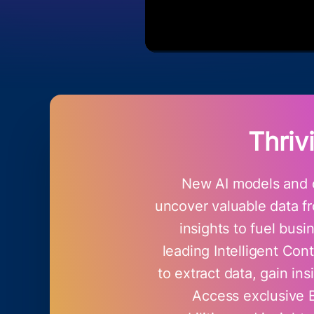
Thriv
New AI models and c
uncover valuable data fr
insights to fuel bus
leading Intelligent Co
to extract data, gain in
Access exclusive 