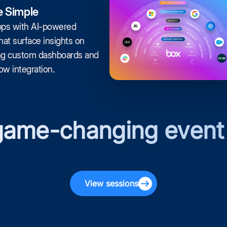
 Simple
pps with AI-powered
at surface insights on
ng custom dashboards and
w integration.
 game-changing event
View sessions