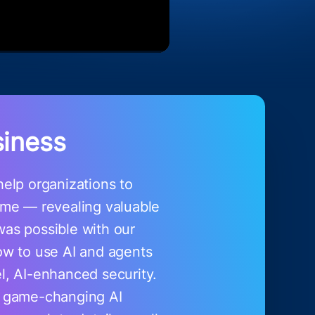
siness
elp organizations to
time — revealing valuable
was possible with our
ow to use AI and agents
el, AI-enhanced security.
e game-changing AI