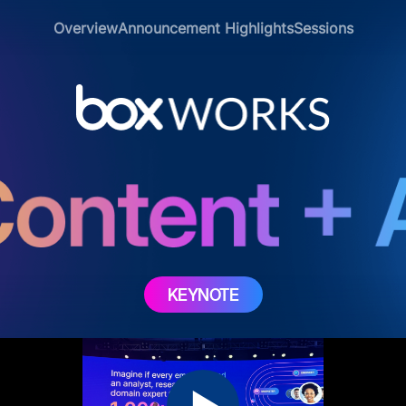
Overview
Announcement Highlights
Sessions
KEYNOTE