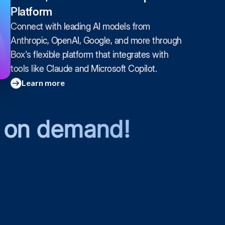
Platform
Connect with leading AI models from
Anthropic, OpenAI, Google, and more through
Box's flexible platform that integrates with
tools like Claude and Microsoft Copilot.
Learn more
 on demand!