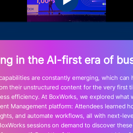
ing in the AI-first era of bu
apabilities are constantly emerging, which can h
om their unstructured content for the very first 
iness efficiency. At BoxWorks, we explored what 
ntent Management platform: Attendees learned h
sights, and automate workflows, all with next-lev
BoxWorks sessions on demand to discover thes