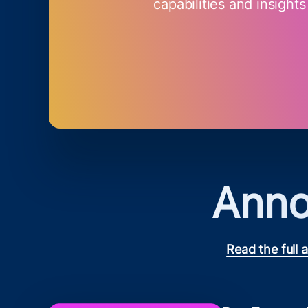
capabilities and insights
Anno
Read the full