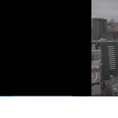
00:03
/
01:27